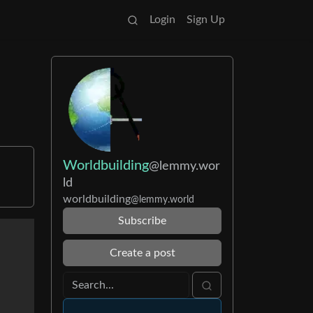
Login
Sign Up
Worldbuilding
@lemmy.wor
ld
worldbuilding
@lemmy.world
Subscribe
Create a post