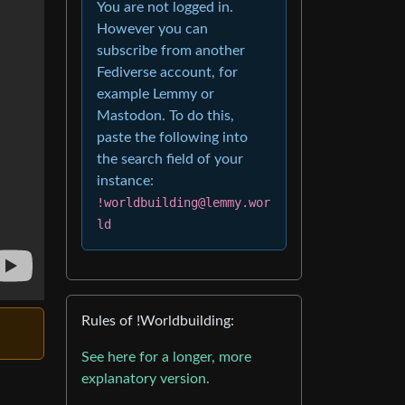
You are not logged in.
However you can
subscribe from another
Fediverse account, for
example Lemmy or
Mastodon. To do this,
paste the following into
the search field of your
instance:
!worldbuilding@lemmy.wor
ld
Rules of !Worldbuilding:
See here for a longer, more
explanatory version.