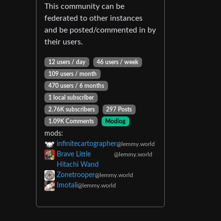
This community can be
federated to other instances
and be posted/commented in by
their users.
12 users / day
46 users / week
109 users / month
470 users / 6 months
1 local subscriber
2.76K subscribers
297 Posts
1.09K Comments
Modlog
mods:
infinitecartographer
@lemmy.world
Brave Little
@lemmy.world
Hitachi Wand
Zonetrooper
@lemmy.world
Imotali
@lemmy.world