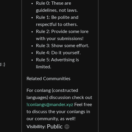
Rule 0: These are
guidelines, not laws.
Rule 1: Be polite and
respectful to others.
Rule 2: Provide some lore
with your submissions!
Rule 3: Show some effort.
Rule 4: Do it yourself.
Rule 5: Advertising is
 :)
limited.
Related Communities
For conlang (constructed
languages) discussion check out
!conlangs@mander.xyz
Feel free
to discuss the your conlangs in
our community, as well!
Public
Visibility: