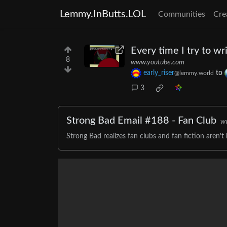
Lemmy.InButts.LOL
Communities
Cre
Every time I try to wr
8
www.youtube.com
early_riser
to
@lemmy.world
3
Strong Bad Email #188 - Fan Club
w
Strong Bad realizes fan clubs and fan fiction aren't b