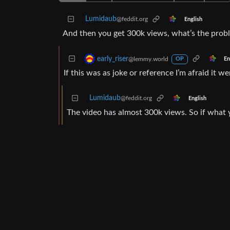
Lumidaub
@feddit.org
English
And then you get 300k views, what’s the prob
early_riser
@lemmy.world
En
OP
If this was as joke or reference I’m afraid it 
Lumidaub
@feddit.org
English
The video has almost 300k views. So if what yo