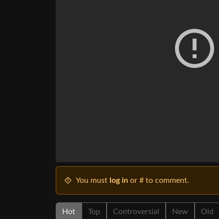
You must
log in
or # to comment.
Hot
Top
Controversial
New
Old