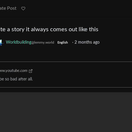
ate Post
ite a story it always comes out like this
Worldbuilding
·
2 months ago
@lemmy.world
English
ww.youtube.com
e so bad after all.