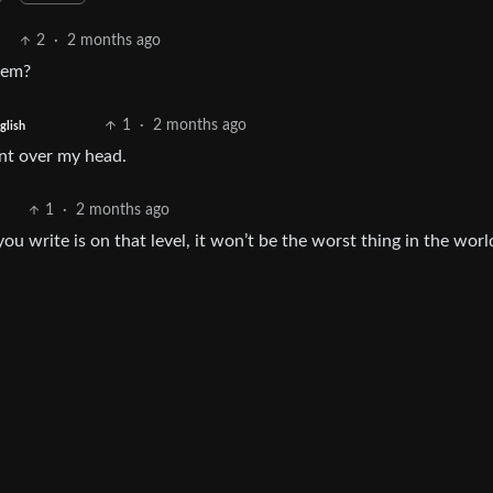
2
·
2 months ago
lem?
1
·
2 months ago
glish
went over my head.
1
·
2 months ago
u write is on that level, it won’t be the worst thing in the world