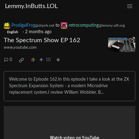
Lemmy.InButts.LOL
ProdigalFrog
to
retrocomputing
@slrpnk.net
@lemmy.sdf.org
·
2 months ago
English
The Spectrum Show EP 162
www.youtube.com
0
10
Welcome to Episode 162.In this episode I take a look at the ZX
Spectrum Expansion System - a modern Microdrive
replacement system.I review William Wobbler, B...