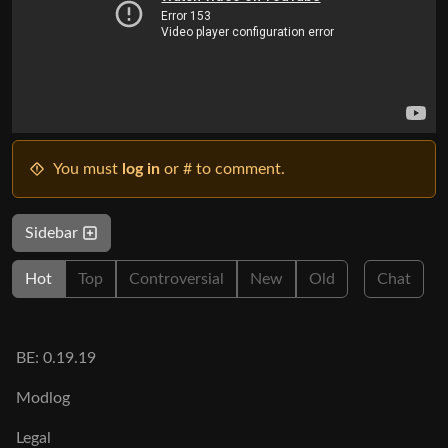
You must
log in
or # to comment.
Sidebar
Hot
Top
Controversial
New
Old
Chat
BE: 0.19.19
Modlog
Legal