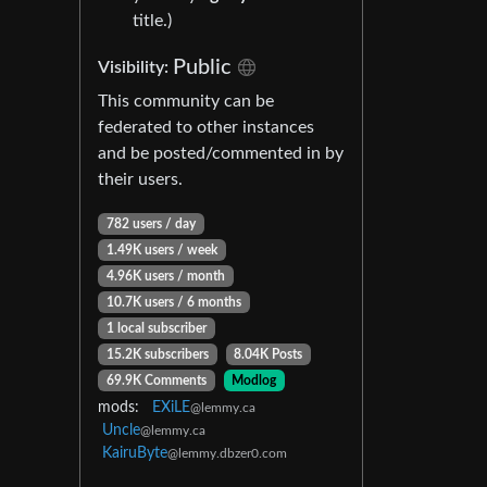
title.)
Public
Visibility:
This community can be
federated to other instances
and be posted/commented in by
their users.
782 users / day
1.49K users / week
4.96K users / month
10.7K users / 6 months
1 local subscriber
15.2K subscribers
8.04K Posts
69.9K Comments
Modlog
mods:
EXiLE
@lemmy.ca
Uncle
@lemmy.ca
KairuByte
@lemmy.dbzer0.com