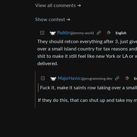
View all comments ➔
Show context ➔
Paddzr
@lemmy.world
English
They should retcon everything after 3, just giv
over a small island country for tax reasons and 
shit to make it still feel like new York or LA o
delivered.
MajorHavoc
@programming.dev
En
Fuck it, make it saints row taking over a small
If they do this, that can shut up and take my 