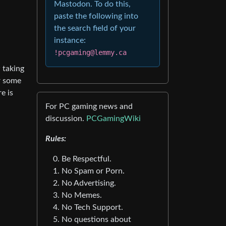
Mastodon. To do this,
paste the following into
the search field of your
instance:
!pcgaming@lemmy.ca
w taking
or some
e is
For PC gaming news and
discussion.
PCGamingWiki
Rules:
Be Respectful.
No Spam or Porn.
No Advertising.
No Memes.
No Tech Support.
No questions about