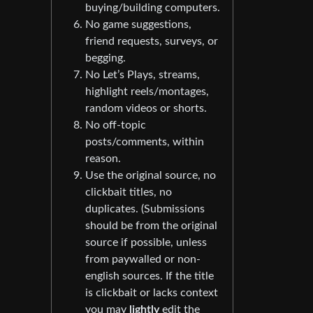
buying/building computers.
No game suggestions,
friend requests, surveys, or
begging.
No Let’s Plays, streams,
highlight reels/montages,
random videos or shorts.
No off-topic
posts/comments, within
reason.
Use the original source, no
clickbait titles, no
duplicates. (Submissions
should be from the original
source if possible, unless
from paywalled or non-
english sources. If the title
is clickbait or lacks context
you may
lightly
edit the