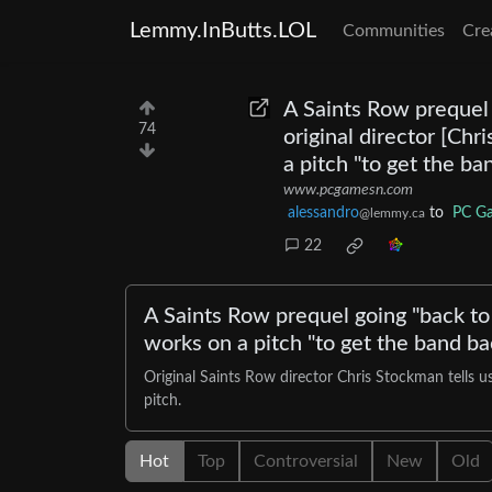
Lemmy.InButts.LOL
Communities
Cre
A Saints Row prequel g
74
original director [Ch
a pitch "to get the b
www.pcgamesn.com
alessandro
to
PC G
@lemmy.ca
22
A Saints Row prequel going "back to i
works on a pitch "to get the band ba
Original Saints Row director Chris Stockman tells u
pitch.
Hot
Top
Controversial
New
Old