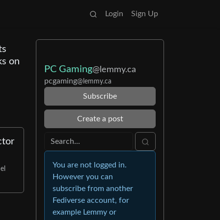
Login
Sign Up
ts
ks on
PC Gaming
@lemmy.ca
pcgaming
@lemmy.ca
Subscribe
Create a post
ctor
You are not logged in.
el
However you can
subscribe from another
Fediverse account, for
example Lemmy or