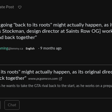
ate Post
oing "back to its roots" might actually happen, as i
ris Stockman, design director at Saints Row OG] wor
and back together"
aming
·
9 months ago
@lemmy.ca
English
ts roots" might actually happen, as its original dire
ck together"
www.pcgamesn.com
s he wants to take the GTA rival back to the start, as he works on a prequ
Chat