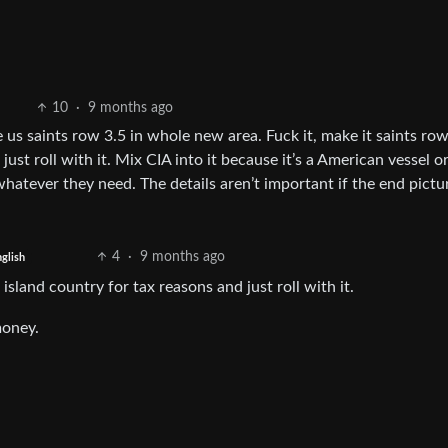
10
·
9 months ago
e us saints row 3.5 in whole new area. Fuck it, make it saints ro
just roll with it. Mix CIA into it because it’s a American vessel 
r whatever they need. The details aren’t important if the end pictur
4
·
9 months ago
glish
 island country for tax reasons and just roll with it.
money.