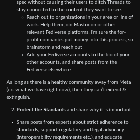
spec without causing their users to ditch Threads to
stay connected to the content they want to see.
Reach out to organizations in your area or line of
work. Help them join Mastodon or other
relevant Fediverse platforms. I’m sure the for-
profit companies put money into this process, so
brainstorm and reach out
Add your Fediverse accounts to the bio of your
other accounts, and share posts from the
Fediverse elsewhere
As long as there is a healthy community away from Meta
(ex. what we have right now), then they can’t extend &
extinguish.
Protect the Standards
and share why it is important
Share posts from experts about strict adherence to
standards, support regulatory and legal advocacy
(interoperability requirements etc.), and educate