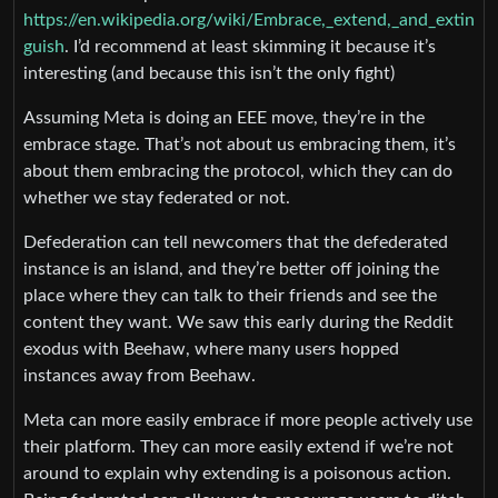
https://en.wikipedia.org/wiki/Embrace,_extend,_and_extin
guish
. I’d recommend at least skimming it because it’s
interesting (and because this isn’t the only fight)
Assuming Meta is doing an EEE move, they’re in the
embrace stage. That’s not about us embracing them, it’s
about them embracing the protocol, which they can do
whether we stay federated or not.
Defederation can tell newcomers that the defederated
instance is an island, and they’re better off joining the
place where they can talk to their friends and see the
content they want. We saw this early during the Reddit
exodus with Beehaw, where many users hopped
instances away from Beehaw.
Meta can more easily embrace if more people actively use
their platform. They can more easily extend if we’re not
around to explain why extending is a poisonous action.