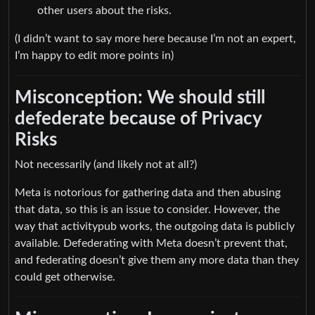
other users about the risks.
(I didn’t want to say more here because I’m not an expert,
I’m happy to edit more points in)
Misconception: We should still
defederate because of Privacy
Risks
Not necessarily (and likely not at all?)
Meta is notorious for gathering data and then abusing
that data, so this is an issue to consider. However, the
way that activitypub works, the outgoing data is publicly
available. Defederating with Meta doesn’t prevent that,
and federating doesn’t give them any more data than they
could get otherwise.