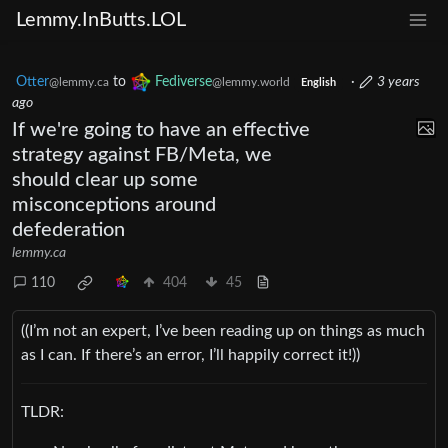
Lemmy.InButts.LOL
Otter
to
Fediverse
·
3 years
@lemmy.ca
@lemmy.world
English
ago
If we're going to have an effective
strategy against FB/Meta, we
should clear up some
misconceptions around
defederation
lemmy.ca
110
404
45
((I’m not an expert, I’ve been reading up on things as much
as I can. If there’s an error, I’ll happily correct it!))
TLDR: