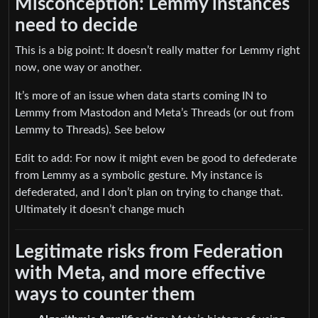
Misconception: Lemmy instances
need to decide
This is a big point: It doesn’t really matter for Lemmy right
now, one way or another.
It’s more of an issue when data starts coming IN to
Lemmy from Mastodon and Meta’s Threads (or out from
Lemmy to Threads). See below
Edit to add: For now it might even be good to defederate
from Lemmy as a symbolic gesture. My instance is
defederated, and I don’t plan on trying to change that.
Ultimately it doesn’t change much
Legitimate risks from Federation
with Meta, and more effective
ways to counter them