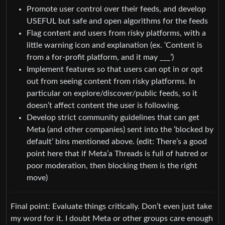
Promote user control over their feeds, and develop
USEFUL but safe and open algorithms for the feeds
Flag content and users from risky platforms, with a
little warning icon and explanation (ex. ‘Content is
from a for-profit platform, and it may ___’)
Implement features so that users can opt in or opt
out from seeing content from risky platforms. In
particular on explore/discover/public feeds, so it
doesn’t affect content the user is following.
Develop strict community guidelines that can get
Meta (and other companies) sent into the ‘blocked by
default’ bins mentioned above. (edit: There’s a good
point here that if Meta’a Threads is full of hatred or
poor moderation, then blocking them is the right
move)
Final point: Evaluate things critically. Don’t even just take
my word for it. I doubt Meta or other groups care enough