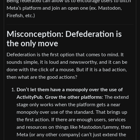
Being federated can allow us to encourage users to ditch
Meta’s platform and join an open one (ex. Mastodon,
Firefish, etc.)
Misconception: Defederation is
the only move
Defederation is the first option that comes to mind. It
sounds simple, it is loud and newsworthy, and it can be
done with the click of a mouse. But if it is a bad action,
then what are the good actions?
Don’t let them have a monopoly over the use of
ActivityPub. Grow the other platforms
: The extend
stage only works when the platform gets a near
monopoly over use of the standard. That brings up
the first action. If there are enough users, services
and resources on things like Mastodon/Lemmy, then
Meta (or any other company) can’t just extend the