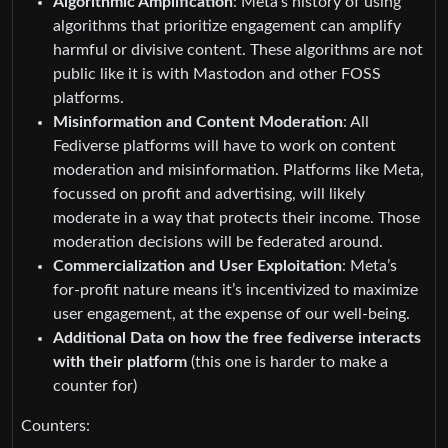
Algorithmic Amplification
: Meta’s history of using
algorithms that prioritize engagement can amplify
harmful or divisive content. These algorithms are not
public like it is with Mastodon and other FOSS
platforms.
Misinformation and Content Moderation
: All
Fediverse platforms will have to work on content
moderation and misinformation. Platforms like Meta,
focussed on profit and advertising, will likely
moderate in a way that protects their income. Those
moderation decisions will be federated around.
Commercialization and User Exploitation
: Meta’s
for-profit nature means it’s incentivized to maximize
user engagement, at the expense of our well-being.
Additional Data on how the free fediverse interacts
with their platform
(this one is harder to make a
counter for)
Counters: