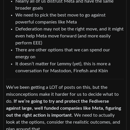
Nearly all of us distrust Meta and have the same
broader goals
We need to pick the best move to go against
powerful companies like Meta
Defederation may not be the right move, and it might
even help Meta move forward (and more easily
perform EEE)
There are other options that we can spend our
energy on
It doesn’t matter for Lemmy (yet), this is more a
conversation for Mastodon, Firefish and Kbin
We’ve been getting a LOT of posts on this, but the
misconceptions make it harder for us to decide what to
do.
If we’re going to try and protect the Fediverse
against large, well funded companies like Meta, figuring
out the right action is important
. We need to actually
look at the options, consider the realistic outcomes, and
plan around that.