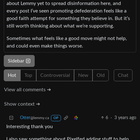
about Lemmy yet to spread disinformation here, and
every post I’ve seen promoting defederation feels like a
good faith attempt for something they believe in. But it’s
still worth thinking about what we’re supporting.
Sometimes what feels like a good move might not help,
and could even make things worse.
Sidebar
Hot
Top
Controversial
New
Old
Chat
View all comments ➔
Show context ➔
Otter
6
·
3 years ago
@lemmy.ca
OP
Interesting thank you
I also saw something about Pixelfed adding stuff to help