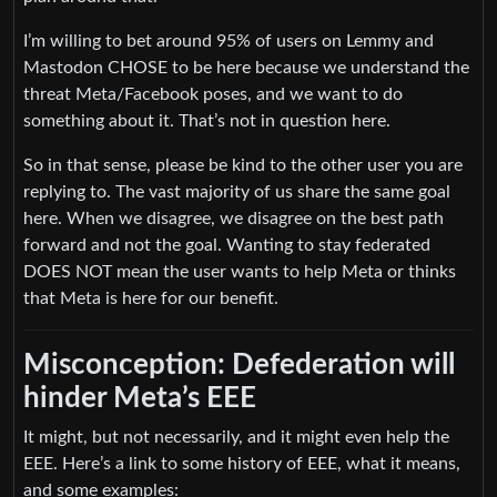
I’m willing to bet around 95% of users on Lemmy and
Mastodon CHOSE to be here because we understand the
threat Meta/Facebook poses, and we want to do
something about it. That’s not in question here.
So in that sense, please be kind to the other user you are
replying to. The vast majority of us share the same goal
here. When we disagree, we disagree on the best path
forward and not the goal. Wanting to stay federated
DOES NOT mean the user wants to help Meta or thinks
that Meta is here for our benefit.
Misconception: Defederation will
hinder Meta’s EEE
It might, but not necessarily, and it might even help the
EEE. Here’s a link to some history of EEE, what it means,
and some examples: