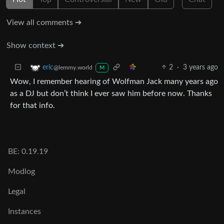
View all comments ➔
Show context ➔
2
·
3 years ago
eric
@lemmy.world
M
Wow, I remember hearing of Wolfman Jack many years ago
as a DJ but don’t think I ever saw him before now. Thanks
for that info.
BE: 0.19.19
Modlog
Legal
Instances