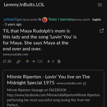
Lemmy.InButts.LOL
pelespirit
to
Today I Learned
@sh.itjust.works
@lemmy.world
English
·
3 years ago
TIL that Maya Rudolph's mom is
this lady and the song 'Lovin' You' is
for Maya. She says Maya at the
end over and over.
www.youtube.com
20
135
8
Minnie Riperton - Lovin' You live on The
Midnight Special 1975
www.youtube.com
Minnie Riperton fanpage on FACEBOOK
http://www.facebook.com/MinnieJuliaRipertonMinnie Riperton
performing her most succesful song Loving You from her
Perfect...