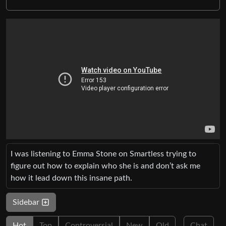
I was listening to Emma Stone on Smartless trying to
figure out how to explain who she is and don’t ask me
how it lead down this insane path.
Sidebar
Hot
Top
Controversial
New
Old
Chat