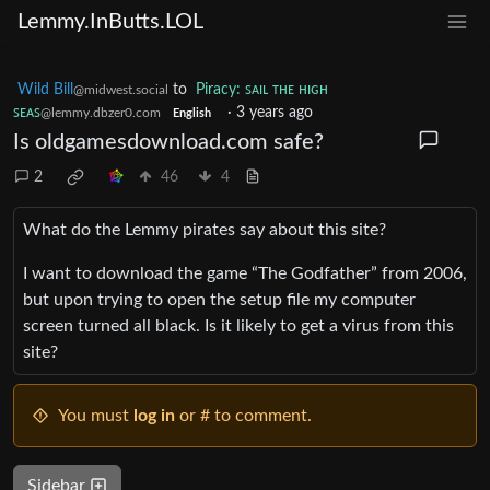
Lemmy.InButts.LOL
Wild Bill
to
Piracy: ꜱᴀɪʟ ᴛʜᴇ ʜɪɢʜ
@midwest.social
ꜱᴇᴀꜱ
·
3 years ago
@lemmy.dbzer0.com
English
Is oldgamesdownload.com safe?
2
46
4
What do the Lemmy pirates say about this site?
I want to download the game “The Godfather” from 2006,
but upon trying to open the setup file my computer
screen turned all black. Is it likely to get a virus from this
site?
You must
log in
or # to comment.
Sidebar