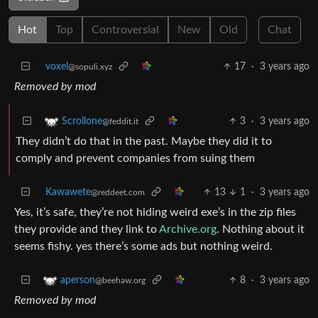
Hot
Top
Controversial
New
Old
Chat
voxel
17
·
3 years ago
@sopuli.xyz
Removed by mod
3
·
3 years ago
Scrollone
@feddit.it
They didn’t do that in the past. Maybe they did it to
comply and prevent companies from suing them
Kawawete
13
1
·
3 years ago
@reddeet.com
Yes, it’s safe, they’re not hiding weird exe’s in the zip files
they provide and they link to
Archive.org
. Nothing about it
seems fishy. yes there’s some ads but nothing weird.
8
·
3 years ago
aperson
@beehaw.org
Removed by mod