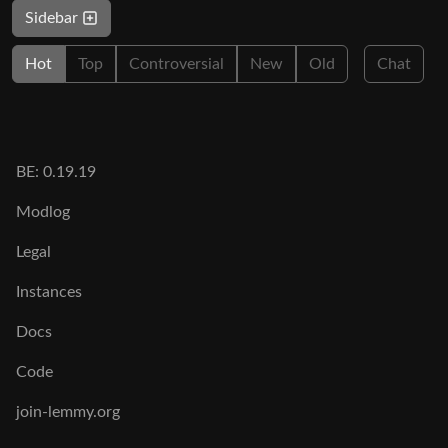
Sidebar
Hot
Top
Controversial
New
Old
Chat
BE: 0.19.19
Modlog
Legal
Instances
Docs
Code
join-lemmy.org