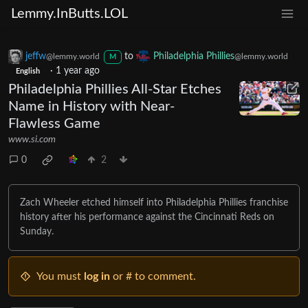
Lemmy.InButts.LOL
jeffw
to
Philadelphia Phillies
@lemmy.world
@lemmy.world
M
·
1 year ago
English
Philadelphia Phillies All-Star Etches
Name in History with Near-
Flawless Game
www.si.com
0
2
Zach Wheeler etched himself into Philadelphia Phillies franchise
history after his performance against the Cincinnati Reds on
Sunday.
You must
log in
or # to comment.