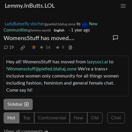
Lemmy.InButts.LOL
LadyButterfly she/her
to
New
@piefed.blahaj.zone
Communities
·
1 year ago
@lemmy.world
English
WomensStuff has moved....
19
54
9
Hey all! WomensStuff has moved from
lazysoci.al
to
!Womensstuff@piefed.blahaj.zone
We’re a trans+
inclusive women only community for all things women
including fashion, feminism and general female chat.
Come say hi!
Sidebar
Hot
Top
Controversial
New
Old
Chat
View all comments ➔