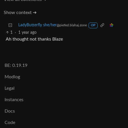
Show context ➔
LadyButterfly she/her
@piefed.blahaj.zone
OP
1
·
1 year ago
Ah thought not thanks Blaze
BE: 0.19.19
Modlog
Legal
Instances
Docs
Code