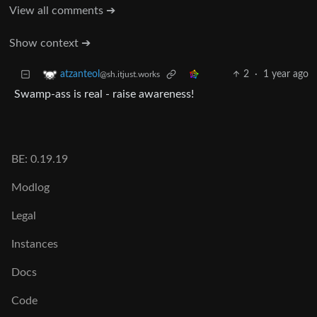
View all comments ➔
Show context ➔
2
·
1 year ago
atzanteol
@sh.itjust.works
Swamp-ass is real - raise awareness!
BE: 0.19.19
Modlog
Legal
Instances
Docs
Code