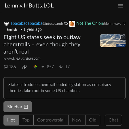
Lemmy.InButts.LOL
abacabadabacaba
to
Not The Onion
@infosec.pub
@lemmy.world
·
1 year ago
English
Eight US states seek to outlaw
chemtrails – even though they
aren’t real
www.theguardian.com
185
857
17
States introduce chemtrail-coded legislation as conspiracy
theories take root in some US chambers
Sidebar
Hot
Top
Controversial
New
Old
Chat