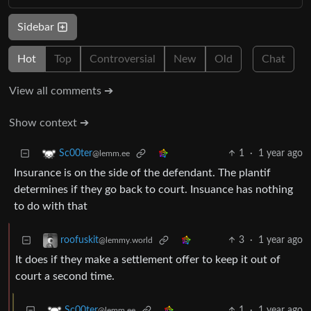
Sidebar
Hot
Top
Controversial
New
Old
Chat
View all comments ➔
Show context ➔
1
·
1 year ago
Sc00ter
@lemm.ee
Insurance is on the side of the defendant. The plantif
determines if they go back to court. Insuance has nothing
to do with that
3
·
1 year ago
roofuskit
@lemmy.world
It does if they make a settlement offer to keep it out of
court a second time.
1
·
1 year ago
Sc00ter
@lemm.ee