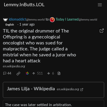
Lemmy.InButts.LOL
idiomaddict
to
Today I Learned
@lemmy.world
@lemmy.world
·
1 year ago
English
TIL the original drummer of The
Offspring is a gynecological
oncologist who was sued for
malpractice. The judge called a
mistrial when he saved a juror who
had a heart attack
en.wikipedia.org
44
511
6
James Lilja - Wikipedia
en.wikipedia.org
The case was later settled in arbitration.