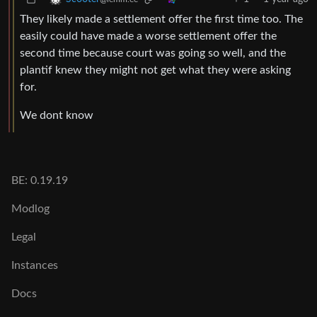
They likely made a settlement offer the first time too. The
easily could have made a worse settlement offer the
second time because court was going so well, and the
plantif knew they might not get what they were asking
for.
We dont know
BE: 0.19.19
Modlog
Legal
Instances
Docs