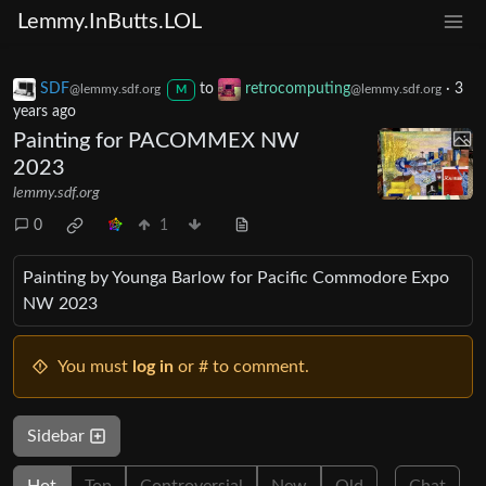
Lemmy.InButts.LOL
SDF
to
retrocomputing
·
3
@lemmy.sdf.org
@lemmy.sdf.org
M
years ago
Painting for PACOMMEX NW
2023
lemmy.sdf.org
0
1
Painting by Younga Barlow for Pacific Commodore Expo
NW 2023
You must
log in
or # to comment.
Sidebar