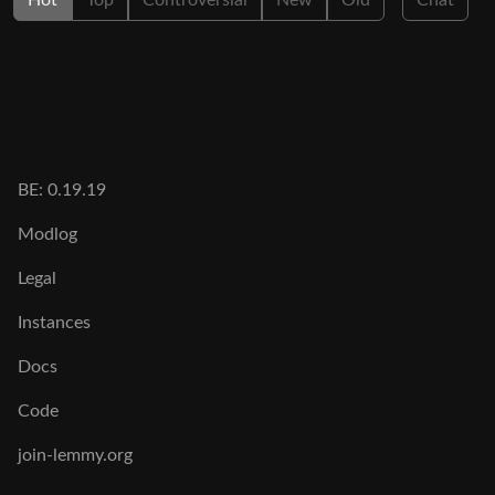
Hot
Top
Controversial
New
Old
Chat
BE: 0.19.19
Modlog
Legal
Instances
Docs
Code
join-lemmy.org