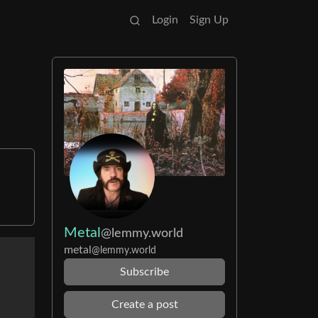
Login
Sign Up
Metal
@lemmy.world
metal
@lemmy.world
Subscribe
Create a post