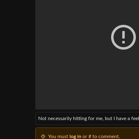
Not necessarily hitting for me, but I have a feel
You must
log in
or # to comment.