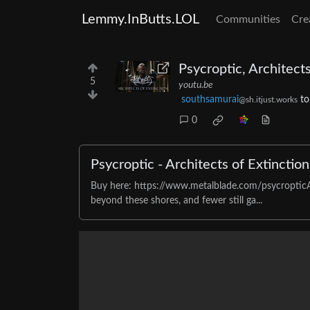
Lemmy.InButts.LOL
Communities
Cre
Psycroptic, Architects
5
youtu.be
southsamurai
t
@sh.itjust.works
0
Psycroptic - Architects of Extinction 
Buy here: https://www.metalblade.com/psycropticA
beyond these shores, and fewer still ga...