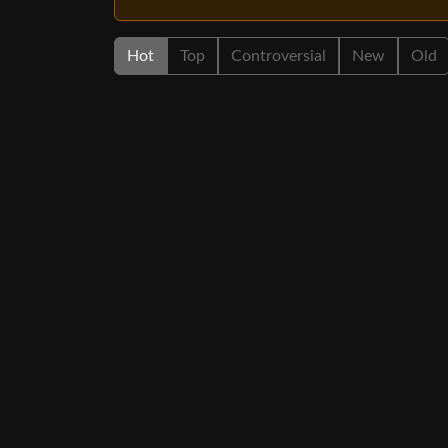
Hot
Top
Controversial
New
Old