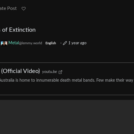
ate Post
 of Extinction
o
Metal
·
1 year ago
@lemmy.world
English
(Official Video)
youtu.be
ustralia is home to innumerable death metal bands. Few make their way