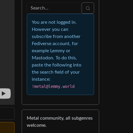
You are not logged in.
However you can
subscribe from another
Fediverse account, for
example Lemmy or
Mastodon. To do this,
paste the following into
the search field of your
instance:
!metal@lemmy.world
Metal community, all subgenres
welcome.