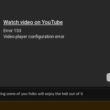
ing some of you folks will enjoy the hell out of it