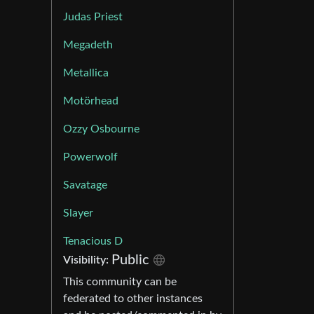
Judas Priest
Megadeth
Metallica
Motörhead
Ozzy Osbourne
Powerwolf
Savatage
Slayer
Tenacious D
Public
Visibility:
This community can be
federated to other instances