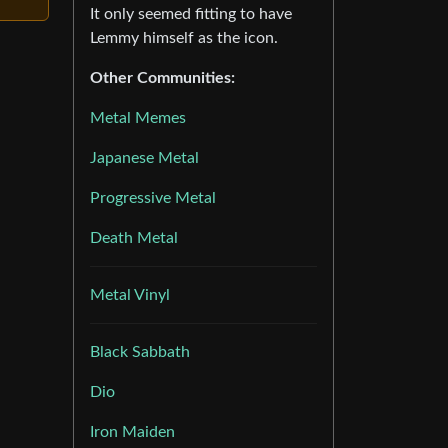
It only seemed fitting to have
Lemmy himself as the icon.
Other Communities:
Metal Memes
Japanese Metal
Progressive Metal
Death Metal
Metal Vinyl
Black Sabbath
Dio
Iron Maiden