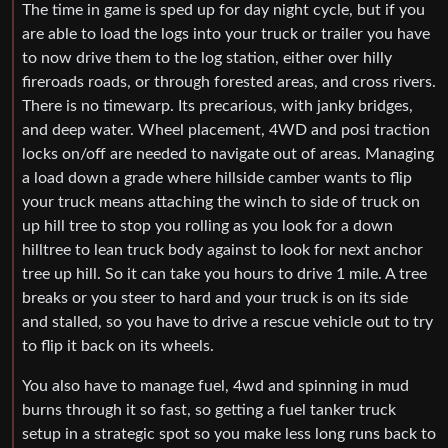
The time in game is sped up for day night cycle, but if you
are able to load the logs into your truck or trailer you have
to now drive them to the log station, either over hilly
fireroads roads, or through forested areas, and cross rivers.
There is no timewarp. Its precarious, with janky bridges,
and deep water. Wheel placement, 4WD and posi traction
locks on/off are needed to navigate out of areas. Managing
a load down a grade where hillside camber wants to flip
your truck means attaching the winch to side of truck on
up hill tree to stop you rolling as you look for a down
hilltree to lean truck body against to look for next anchor
tree up hill. So it can take you hours to drive 1 mile. A tree
breaks or you steer to hard and your truck is on its side
and stalled, so you have to drive a rescue vehicle out to try
to flip it back on its wheels.
You also have to manage fuel, 4wd and spinning in mud
burns through it so fast, so getting a fuel tanker truck
setup in a strategic spot so you make less long runs back to