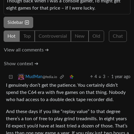
Though back when I was a console gamer, I’d might get
eight games for that price – if I were lucky.
Sidebar
Hot
Top
Controversial
New
Old
Chat
View all comments ➔
Show context ➔
4
3
·
1 year ago
MudMan
@fedia.io
I genuinely don’t get the patience. You certainly didn’t
spend the C64 era with five games on that thing. Nobody
who had access to a double deck tape recorder did.
And these days if you like “replay value” to that degree
there’s a ton of free to play grind treadmills. In eight years
I’d expect you’d have at least tried a dozen of those. That’s
less than one new game a year. If you play just two hours a