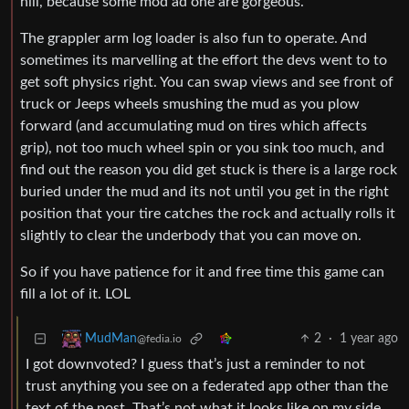
hill, because some mod ad one are gorgeous.
The grappler arm log loader is also fun to operate. And
sometimes its marvelling at the effort the devs went to to
get soft physics right. You can swap views and see front of
truck or Jeeps wheels smushing the mud as you plow
forward (and accumulating mud on tires which affects
grip), not too much wheel spin or you sink too much, and
find out the reason you did get stuck is there is a large rock
buried under the mud and its not until you get in the right
position that your tire catches the rock and actually rolls it
slightly to clear the underbody that you can move on.
So if you have patience for it and free time this game can
fill a lot of it. LOL
2
·
1 year ago
MudMan
@fedia.io
I got downvoted? I guess that’s just a reminder to not
trust anything you see on a federated app other than the
text of the post. That’s not what it looks like on my side.