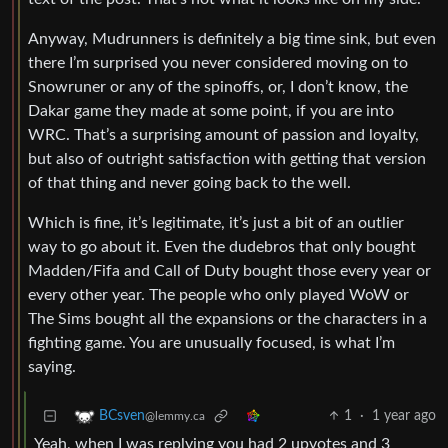
Anyway, Mudrunners is definitely a big time sink, but even
there I’m surprised you never considered moving on to
Snowruner or any of the spinoffs, or, I don’t know, the
Dakar game they made at some point, if you are into
WRC. That’s a surprising amount of passion and loyalty,
but also of outright satisfaction with getting that version
of that thing and never going back to the well.
Which is fine, it’s legitimate, it’s just a bit of an outlier
way to go about it. Even the dudebros that only bought
Madden/Fifa and Call of Duty bought those every year or
every other year. The people who only played WoW or
The Sims bought all the expansions or the characters in a
fighting game. You are unusually focused, is what I’m
saying.
1
·
1 year ago
BCsven
@lemmy.ca
Yeah, when I was replying you had 2 upvotes and 3