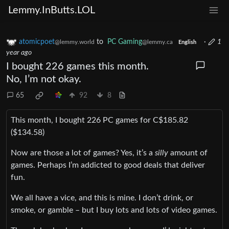
Lemmy.InButts.LOL
atomicpoet
to
PC Gaming
·
1
@lemmy.world
@lemmy.ca
English
year ago
I bought 226 games this month.
No, I’m not okay.
65
92
8
This month, I bought 226 PC games for C$185.82
($134.58)
Now are those a lot of games? Yes, it’s a
silly
amount of
games. Perhaps I’m addicted to good deals that deliver
fun.
We all have a vice, and this is mine. I don’t drink, or
smoke, or gamble – but I buy lots and lots of video games.