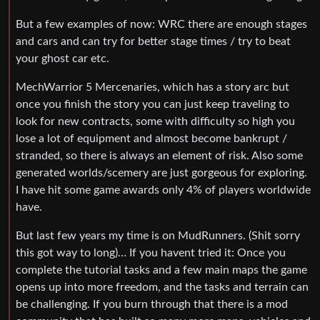
But a few examples of now: WRC there are enough stages
and cars and can try for better stage times / try to beat
your ghost car etc.
MechWarrior 5 Mercenaries, which has a story arc but
once you finish the story you can just keep traveling to
look for new contracts, some with difficulty so high you
lose a lot of equipment and almost become bankrupt /
stranded, so there is always an element of risk. Also some
generated worlds/scemery are just gorgeous for exploring.
I have hit some game awards only 4% of players worldwide
have.
But last few years my time is on MudRunners. (Shit sorry
this got way to long)… If you havent tried it: Once you
complete the tutorial tasks and a few main maps the game
opens up into more freedom, and the tasks and terrain can
be challenging. If you burn through that there is a mod