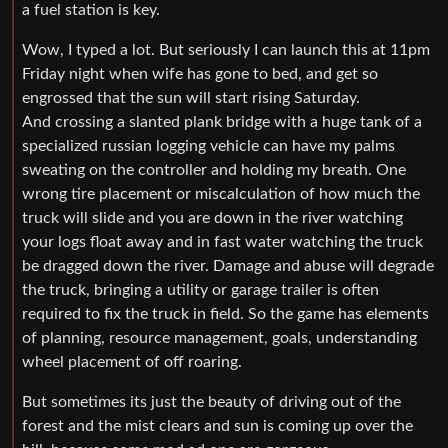
a fuel station is key.
Wow, I typed a lot. But seriously I can launch this at 11pm
Friday night when wife has gone to bed, and get so
engrossed that the sun will start rising Saturday.
And crossing a slanted plank bridge with a huge tank of a
specialized russian logging vehicle can have my palms
sweating on the controller and holding my breath. One
wrong tire placement or miscalculation of how much the
truck will slide and you are down in the river watching
your logs float away and in fast water watching the truck
be dragged down the river. Damage and abuse will degrade
the truck, bringing a utility or garage trailer is often
required to fix the truck in field. So the game has elements
of planning, resource management, goals, understanding
wheel placement of off roaring.
But sometimes its just the beauty of driving out of the
forest and the mist clears and sun is coming up over the