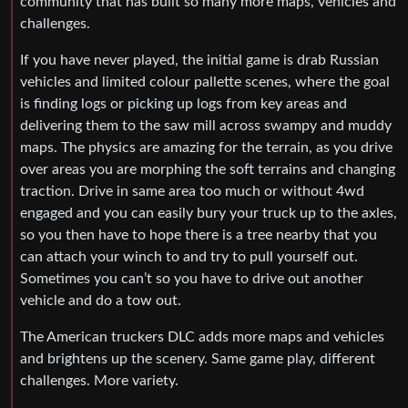
community that has built so many more maps, vehicles and
challenges.
If you have never played, the initial game is drab Russian
vehicles and limited colour pallette scenes, where the goal
is finding logs or picking up logs from key areas and
delivering them to the saw mill across swampy and muddy
maps. The physics are amazing for the terrain, as you drive
over areas you are morphing the soft terrains and changing
traction. Drive in same area too much or without 4wd
engaged and you can easily bury your truck up to the axles,
so you then have to hope there is a tree nearby that you
can attach your winch to and try to pull yourself out.
Sometimes you can’t so you have to drive out another
vehicle and do a tow out.
The American truckers DLC adds more maps and vehicles
and brightens up the scenery. Same game play, different
challenges. More variety.