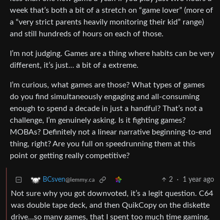
week that’s both a bit of a stretch on “game lover” (more of
a “very strict parents heavily monitoring their kid” range)
and still hundreds of hours on each of those.
I’m not judging. Games are a thing where habits can be very
different, it’s just… a bit of a extreme.
I’m curious, what games are those? What types of games
do you find simultaneously engaging and all-consuming
enough to spend a decade in just a handful? That’s not a
challenge, I’m genuinely asking. Is it fighting games?
MOBAs? Definitely not a linear narrative beginning-to-end
thing, right? Are you full on speedrunning them at this
point or getting really competitive?
2
·
1 year ago
BCsven
@lemmy.ca
Not sure why you got downvoted, it’s a legit question. C64
was double tape deck, and then QuikCopy on the diskette
drive…so many games, that I spent too much time gaming.