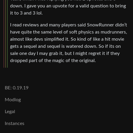
down. I gave you an upvote for a valid question to bring
it to 3 and 3 lol.
I read reviews and many players said SnowRunner didn’t
have quite the same level of soft physics as mudrunners,
almost like devs simplified it. So kind of like a hit movie
gets a sequel and sequel is watered down. So if its on
sale one day I may grab it, but I might regret it if they
dropped part of the magic of the original.
BE: 0.19.19
Modlog
Legal
Instances