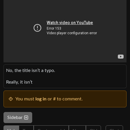
No, the title isn’t a typo.
Really, it isn’t
You must
log in
or # to comment.
Sidebar