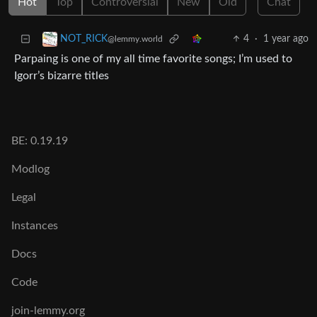
Hot
Top
Controversial
New
Old
Chat
4
·
1 year ago
NOT_RICK
@lemmy.world
Parpaing is one of my all time favorite songs; I’m used to
Igorr’s bizarre titles
BE: 0.19.19
Modlog
Legal
Instances
Docs
Code
join-lemmy.org