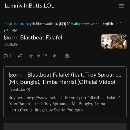
Lemmy.InButts.LOL
southsamurai
to
Metal
·
1
@sh.itjust.works
@lemmy.world
English
year ago
Igorrr, Blastbeat Falafel
youtu.be
1
19
Igorrr - Blastbeat Falafel (feat. Trey Spruance
(Mr. Bungle), Timba Harris) (Official Video)
youtu.be
Buy here: http://www.metalblade.com/igorrr"Blastbeat Falafel"
from "Amen" - feat. Trey Spruance (Mr. Bungle), Timba
Harris.Credits: Images by Svarta Photogra...