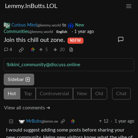
Lemmy.InButts.LOL
Curious Mind
to
New
@lemmy.world
Communities
·
1 year ago
@lemmy.world
English
Join this chill out zone.
NSFW
4
5
20
!bikini_community@discuss.online
Sidebar
Hot
Top
Controversial
New
Old
Chat
View all comments ➔
12
·
1 year ago
MrBubs
@lemm.ee
I would suggest adding some posts before sharing your
new community. Helps new visitors know what the vibe of