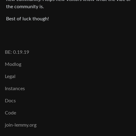
the community is.
Best of luck though!
BE: 0.19.19
Modlog
Legal
Instances
Docs
Code
join-lemmy.org