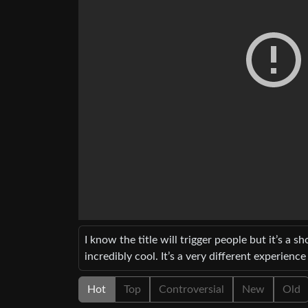
I know the title will trigger people but it’s a sh
incredibly cool. It’s a very different experie
Hot
Top
Controversial
New
Old