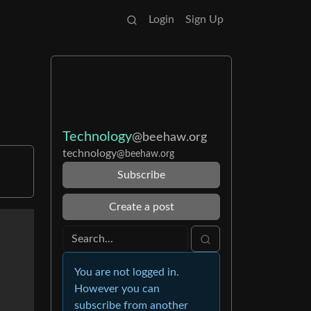
Login
Sign Up
Technology
@beehaw.org
technology
@beehaw.org
Subscribe
Create a post
You are not logged in.
However you can
subscribe from another