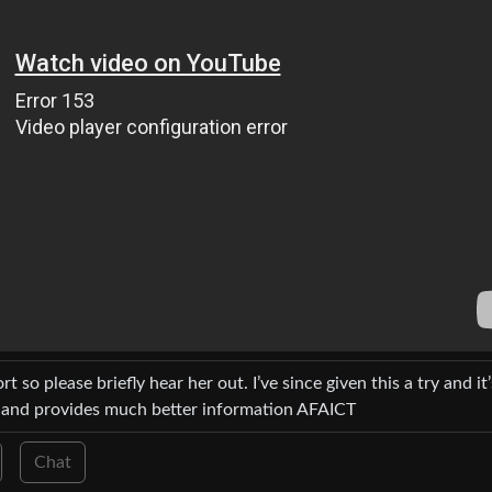
ort so please briefly hear her out. I’ve since given this a try and it’
nce and provides much better information AFAICT
Chat