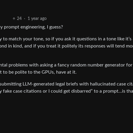
24
·
1 year ago
lly prompt engineering, I guess?
to match your tone, so if you ask it questions in a tone like it’s 
d in kind, and if you treat it politely its responses will tend mo
ental problems with asking a fancy random number generator for
 to be polite to the GPUs, have at it.
 submitting LLM-generated legal briefs with hallucinated case cit
y fake case citations or I could get disbarred” to a prompt…is th