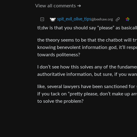
View all comments ➔
spit_evil_olive_tips
@beehaw.org
tl;dw is that you should say “please” as basica
the theory seems to be that the chatbot will try 
knowing benevolent information god, it’ll respon
towards politeness?
I don’t see how this solves any of the fundam
authoritative information, but sure, if you want
like, several lawyers have been sanctioned for
if you tack on “pretty please, don’t make up an
to solve the problem?