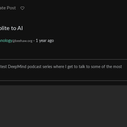
ate Post
ite to AI
hnology
·
1 year ago
@beehaw.org
 latest DeepMind podcast series where I get to talk to some of the most