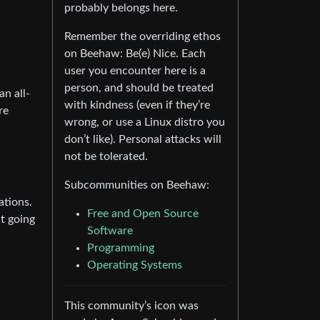
probably belongs here.
Remember the overriding ethos
on Beehaw: Be(e) Nice. Each
user you encounter here is a
person, and should be treated
an all-
with kindness (even if they’re
re
wrong, or use a Linux distro you
don’t like). Personal attacks will
not be tolerated.
Subcommunities on Beehaw:
ations.
Free and Open Source
at going
Software
Programming
Operating Systems
This community’s icon was