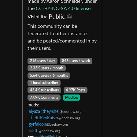
made by Aaron Schneider, under
the
CC-BY-NC-SA 4.0 license
.
Public
Visibility:
This community can be
federated to other instances
and be posted/commented in by
their users.
216 users / day
846 users / week
2.33K users / month
5.64K users / 6 months
1 local subscriber
43.4K subscribers
4.97K Posts
77.9K Comments
Modlog
mods:
alyaza [they/she]
@beehaw.org
TheRtRevKaiser
@beehaw.org
gyrfalcon
@beehaw.org
rs5th
@beehaw.org