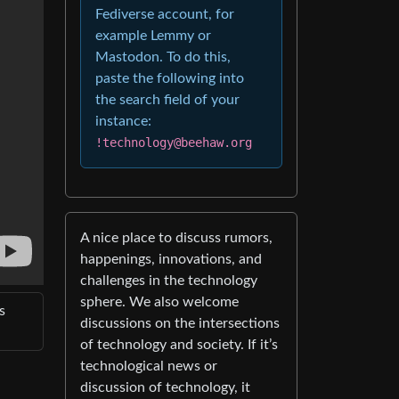
Fediverse account, for
example Lemmy or
Mastodon. To do this,
paste the following into
the search field of your
instance:
!technology@beehaw.org
A nice place to discuss rumors,
happenings, innovations, and
challenges in the technology
sphere. We also welcome
s
discussions on the intersections
of technology and society. If it’s
technological news or
discussion of technology, it