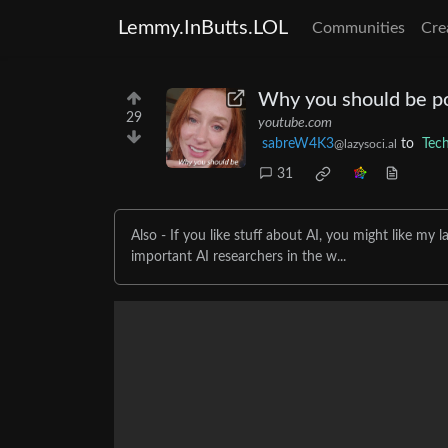
Lemmy.InButts.LOL
Communities
Cre
Why you should be pol
29
youtube.com
sabreW4K3
to
Tec
@lazysoci.al
31
Also - If you like stuff about AI, you might like my
important AI researchers in the w...