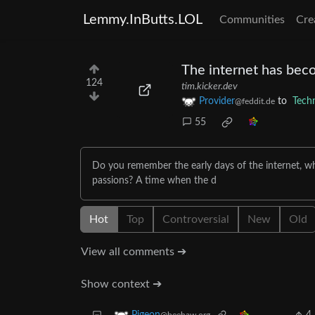
Lemmy.InButts.LOL
Communities
Cre
The internet has beco
124
tim.kicker.dev
Provider
to
Tech
@feddit.de
55
Do you remember the early days of the internet, whe
passions? A time when the d
Hot
Top
Controversial
New
Old
View all comments ➔
Show context ➔