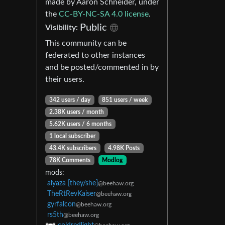
made by Aaron Schneider, under
the
CC-BY-NC-SA 4.0 license
.
Public
Visibility:
This community can be
federated to other instances
and be posted/commented in by
their users.
342 users / day
851 users / week
2.38K users / month
5.62K users / 6 months
1 local subscriber
43.4K subscribers
4.98K Posts
78K Comments
Modlog
mods:
alyaza [they/she]
@beehaw.org
TheRtRevKaiser
@beehaw.org
gyrfalcon
@beehaw.org
rs5th
@beehaw.org