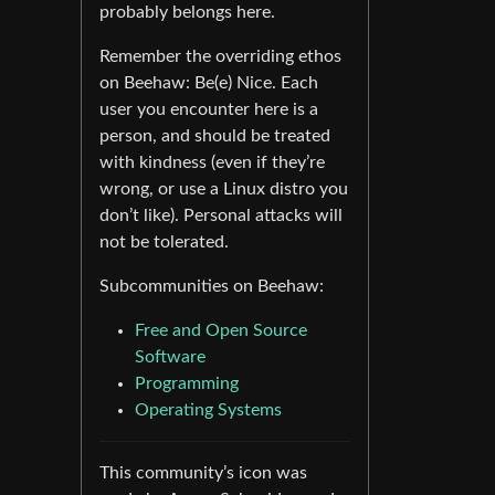
probably belongs here.
Remember the overriding ethos
on Beehaw: Be(e) Nice. Each
user you encounter here is a
person, and should be treated
with kindness (even if they’re
wrong, or use a Linux distro you
don’t like). Personal attacks will
not be tolerated.
Subcommunities on Beehaw:
Free and Open Source
Software
Programming
Operating Systems
This community’s icon was