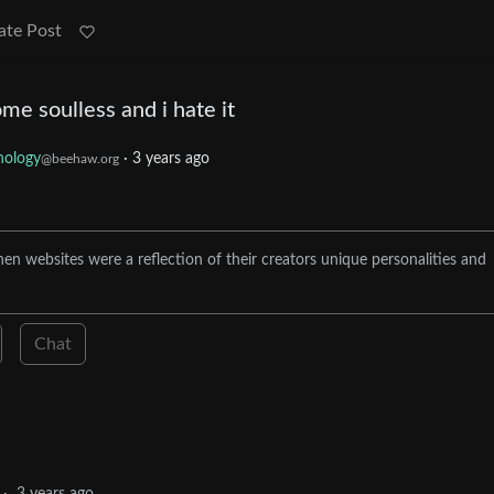
ate Post
me soulless and i hate it
nology
·
3 years ago
@beehaw.org
n websites were a reflection of their creators unique personalities and
Chat