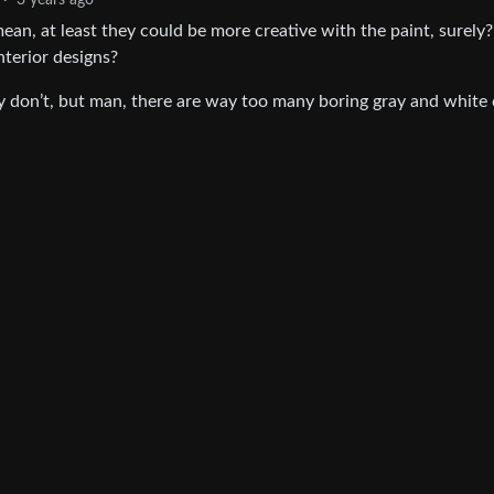
·
3 years ago
I mean, at least they could be more creative with the paint, surely
nterior designs?
ey don’t, but man, there are way too many boring gray and white 