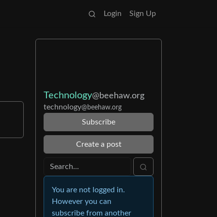
Login
Sign Up
Technology
@beehaw.org
technology
@beehaw.org
Subscribe
Create a post
You are not logged in.
However you can
subscribe from another