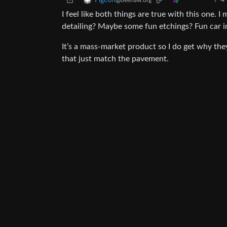
4
Pigeon
@beehaw.org
I feel like both things are true with this one. 
detailing? Maybe some fun etchings? Fun car i
It’s a mass-market product so I do get why th
that just match the pavement.