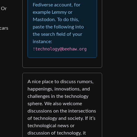
Fediverse account, for
? Or
example Lemmy or
Mastodon. To do this,
paste the following into
cars
the search field of your
instance:
!technology@beehaw.org
A nice place to discuss rumors,
happenings, innovations, and
challenges in the technology
sphere. We also welcome
discussions on the intersections
of technology and society. If it’s
technological news or
discussion of technology, it