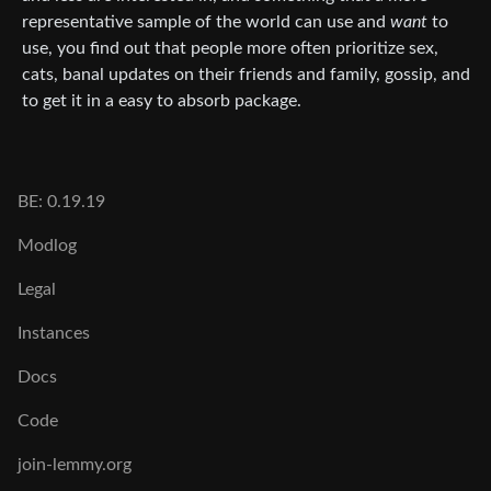
representative sample of the world can use and
want
to
use, you find out that people more often prioritize sex,
cats, banal updates on their friends and family, gossip, and
to get it in a easy to absorb package.
BE: 0.19.19
Modlog
Legal
Instances
Docs
Code
join-lemmy.org