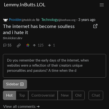
Lemmy.InButts.LOL
Provider
to
Technology
·
3 years ago
@feddit.de
@beehaw.org
The internet has become soulless
and i hate it
tim.kicker.dev
55
125
1
Do you remember the early days of the internet, when
websites were a reflection of their creators unique
personalities and passions? A time when the d
Sidebar
Hot
Top
Controversial
New
Old
Chat
View all comments ➔