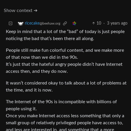
Show context ➔
10
·
3 years ago
ricecake
@beehaw.org
Keep in mind that a lot of the “bad” of today is just people
noticing the bad that’s been there all along.
People still make fun colorful content, and we make more
of that now than we did in the 90s.
It’s just that the hateful angry people didn’t have Internet
access then, and they do now.
It wasn’t considered okay to talk about a lot of problems at
the time, and it is now.
The Internet of the 90s is incompatible with billions of
people using it.
Once you make Internet access less something that only a
small group of relatively privileged people have access to,
and less are interested in, and something that a more