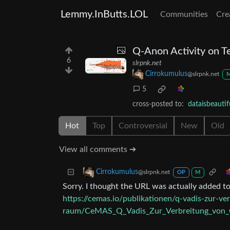
Lemmy.InButts.LOL
Communities
Cre
Q-Anon Activity on 
6
slrpnk.net
Cirrokumulus
@slrpnk.net
5
cross-posted to:
dataisbeauti
Hot
Top
Controversial
New
Old
View all comments ➔
Cirrokumulus
@slrpnk.net
OP
M
Sorry. I thought the URL was actually added to 
https://cemas.io/publikationen/q-vadis-zur-v
raum/CeMAS_Q_Vadis_Zur_Verbreitung_von_