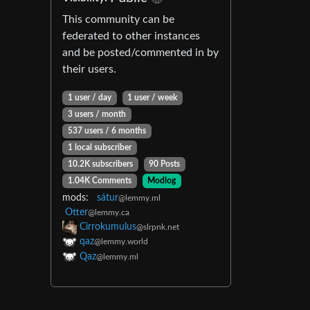
This community can be
federated to other instances
and be posted/commented in by
their users.
1 user / day
1 user / week
3 users / month
537 users / 6 months
1 local subscriber
10.2K subscribers
90 Posts
1.04K Comments
Modlog
mods:
sátur
@lemmy.ml
Otter
@lemmy.ca
Cirrokumulus
@slrpnk.net
qaz
@lemmy.world
Qaz
@lemmy.ml