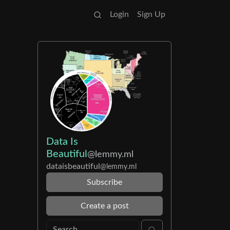
Login
Sign Up
Data Is
Beautiful
@lemmy.ml
dataisbeautiful
@lemmy.ml
Subscribe
Create a post