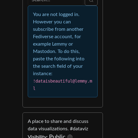
You are not logged in.
However you can
subscribe from another
Fediverse account, for
example Lemmy or
Mastodon. To do this,
paste the following into
the search field of your
instance:
!dataisbeautiful@lemmy.m
l
A place to share and discuss
data visualizations. #dataviz
Public
Visibility: