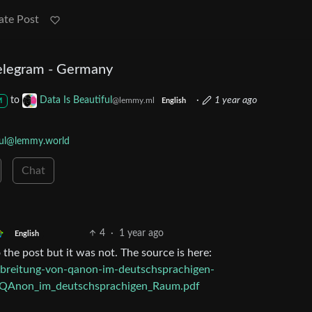
ate Post
Telegram - Germany
to
Data Is Beautiful
·
1 year ago
@lemmy.ml
M
English
ful@lemmy.world
Chat
4
·
1 year ago
English
the post but it was not. The source is here:
erbreitung-von-qanon-im-deutschsprachigen-
QAnon_im_deutschsprachigen_Raum.pdf