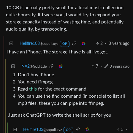
10 GB is actually pretty small for a local music collection,
quite honestly. If I were you, I would try to expand your
storage capacity instead of wasting time, and potentially
audio quality, by transcoding.
Hellfire103
2
·
3 years ago
@sopuli.xyz
OP
I have an iPhone. The storage I have is all I’ve got.
NX2
7
·
3 years ago
@feddit.de
Don’t buy iPhone
You need ffmpeg
Read
this
for the exact command
You can use the find command (in console) to list all
mp3 files, these you can pipe into ffmpeg.
Just ask ChatGPT to write the shell script for you
Hellfire103
5
·
@sopuli.xyz
OP