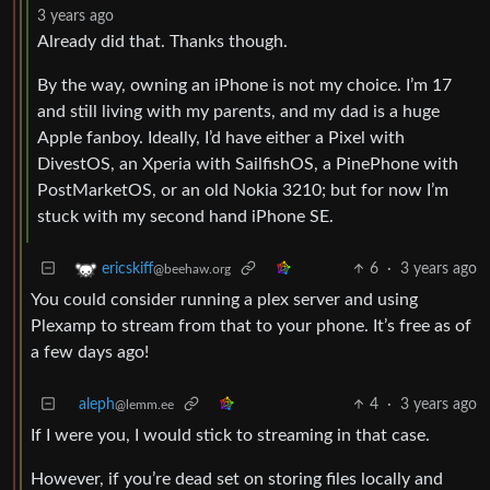
3 years ago
Already did that. Thanks though.
By the way, owning an iPhone is not my choice. I’m 17
and still living with my parents, and my dad is a huge
Apple fanboy. Ideally, I’d have either a Pixel with
DivestOS, an Xperia with SailfishOS, a PinePhone with
PostMarketOS, or an old Nokia 3210; but for now I’m
stuck with my second hand iPhone SE.
6
·
3 years ago
ericskiff
@beehaw.org
You could consider running a plex server and using
Plexamp to stream from that to your phone. It’s free as of
a few days ago!
aleph
4
·
3 years ago
@lemm.ee
If I were you, I would stick to streaming in that case.
However, if you’re dead set on storing files locally and