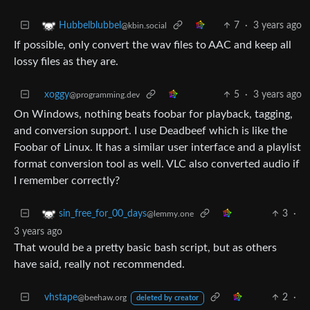
7
·
3 years ago
Hubbelblubbel
@kbin.social
If possible, only convert the wav files to AAC and keep all
lossy files as they are.
xoggy
5
·
3 years ago
@programming.dev
On Windows, nothing beats foobar for playback, tagging,
and conversion support. I use Deadbeef which is like the
Foobar of Linux. It has a similar user interface and a playlist
format conversion tool as well. VLC also converted audio if
I remember correctly?
3
·
sin_free_for_00_days
@lemmy.one
3 years ago
That would be a pretty basic bash script, but as others
have said, really not recommended.
vhstape
2
·
@beehaw.org
deleted by creator