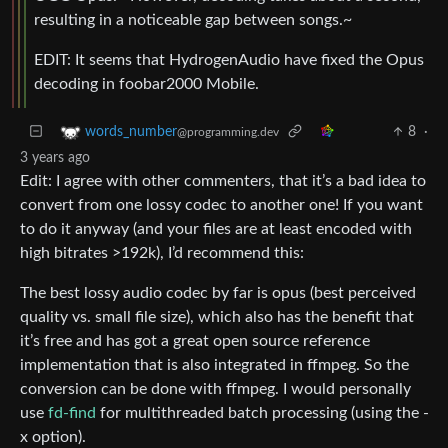
resulting in a noticeable gap between songs.~
EDIT: It seems that HydrogenAudio have fixed the Opus
decoding in foobar2000 Mobile.
8
·
words_number
@programming.dev
3 years ago
Edit: I agree with other commenters, that it’s a bad idea to
convert from one lossy codec to another one! If you want
to do it anyway (and your files are at least encoded with
high bitrates >192k), I’d recommend this:
The best lossy audio codec by far is opus (best perceived
quality vs. small file size), which also has the benefit that
it’s free and has got a great open source reference
implementation that is also integrated in ffmpeg. So the
conversion can be done with ffmpeg. I would personally
use
fd-find
for multithreaded batch processing (using the -
x option).