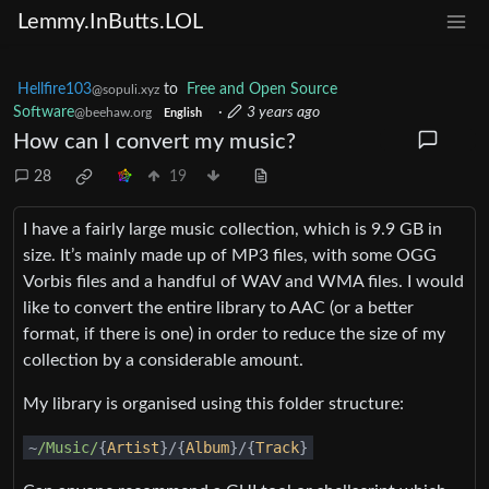
Lemmy.InButts.LOL
Hellfire103
to
Free and Open Source
@sopuli.xyz
Software
·
3 years ago
@beehaw.org
English
How can I convert my music?
28
19
I have a fairly large music collection, which is 9.9 GB in
size. It’s mainly made up of MP3 files, with some OGG
Vorbis files and a handful of WAV and WMA files. I would
like to convert the entire library to AAC (or a better
format, if there is one) in order to reduce the size of my
collection by a considerable amount.
My library is organised using this folder structure:
~
/Music/
{
Artist
}/{
Album
}/{
Track
}