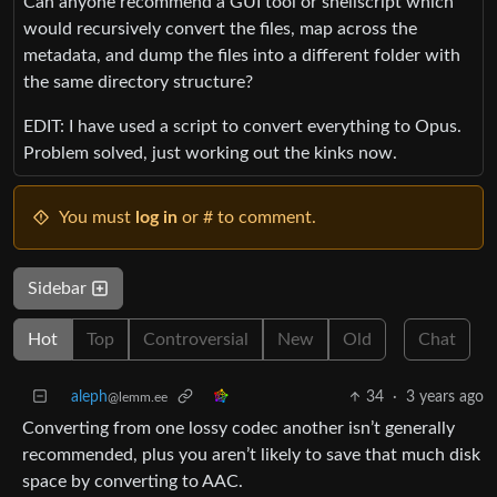
Can anyone recommend a GUI tool or shellscript which
would recursively convert the files, map across the
metadata, and dump the files into a different folder with
the same directory structure?
EDIT: I have used a script to convert everything to Opus.
Problem solved, just working out the kinks now.
You must
log in
or # to comment.
Sidebar
Hot
Top
Controversial
New
Old
Chat
aleph
34
·
3 years ago
@lemm.ee
Converting from one lossy codec another isn’t generally
recommended, plus you aren’t likely to save that much disk
space by converting to AAC.