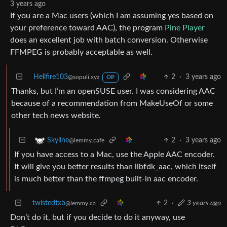
3 years ago
If you are a Mac users (which I am assuming yes based on
your preference toward AAC), the program
Pine Player
does an excellent job with batch conversion. Otherwise
FFMPEG is probably acceptable as well.
Hellfire103
2
·
3 years ago
@sopuli.xyz
OP
Thanks, but I’m an openSUSE user. I was considering AAC
because of a recommendation from MakeUseOf or some
other tech news website.
2
·
3 years ago
Skyline
@lemmy.cafe
If you have access to a Mac, use the Apple AAC encoder.
It will give you better results than libfdk_aac, which itself
is much better than the ffmpeg built-in aac encoder.
twistedtxb
2
·
3 years ago
@lemmy.ca
Don’t do it, but if you decide to do it anyway, use