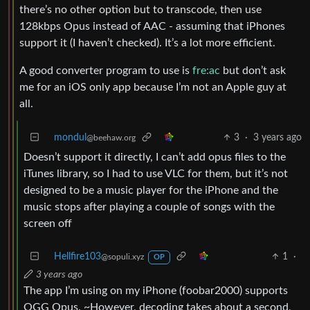
there’s no other option but to transcode, then use
128kbps Opus instead of AAC - assuming that iPhones
support it (I haven’t checked). It’s a lot more efficient.
A good converter program to use is
fre:ac
but don’t ask
me for an iOS only app because I’m not an Apple guy at
all.
mondul
3
·
3 years ago
@beehaw.org
Doesn’t support it directly, I can’t add opus files to the
iTunes library, so I had to use VLC for them, but it’s not
designed to be a music player for the iPhone and the
music stops after playing a couple of songs with the
screen off
Hellfire103
1
·
@sopuli.xyz
OP
3 years ago
The app I’m using on my iPhone (foobar2000) supports
OGG Opus. ~However, decoding takes about a second,