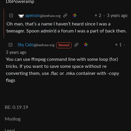
DbPoweramp
2
·
3 years ago
aperson
@beehaw.org
Oh man, that’s a name I haven’t heard since I was a
teenager. Spoon admin’d a forum I was a part of back then.
Sky Cato
1
·
@beehaw.org
Banned
3 years ago
You can use ffmpeg command line with some loop (for)
tricks. If you want to save some space without re
converting them, use .flac or .mka container with -copy
flags
BE: 0.19.19
Modlog
Legal