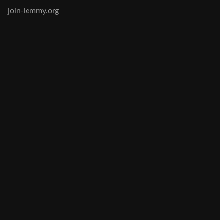
join-lemmy.org