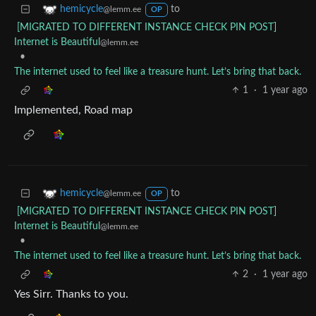
to
hemicycle
@lemm.ee
OP
[MIGRATED TO DIFFERENT INSTANCE CHECK PIN POST]
Internet is Beautiful
@lemm.ee
•
The internet used to feel like a treasure hunt. Let’s bring that back.
1
·
1 year ago
Implemented, Road map
to
hemicycle
@lemm.ee
OP
[MIGRATED TO DIFFERENT INSTANCE CHECK PIN POST]
Internet is Beautiful
@lemm.ee
•
The internet used to feel like a treasure hunt. Let’s bring that back.
2
·
1 year ago
Yes Sirr. Thanks to you.