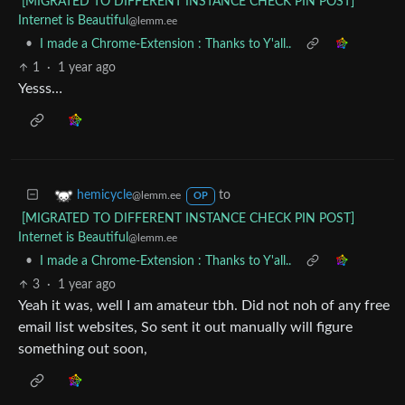
[MIGRATED TO DIFFERENT INSTANCE CHECK PIN POST]
Internet is Beautiful
@lemm.ee
•
I made a Chrome-Extension : Thanks to Y'all..
1
·
1 year ago
Yesss…
to
hemicycle
@lemm.ee
OP
[MIGRATED TO DIFFERENT INSTANCE CHECK PIN POST]
Internet is Beautiful
@lemm.ee
•
I made a Chrome-Extension : Thanks to Y'all..
3
·
1 year ago
Yeah it was, well I am amateur tbh. Did not noh of any free
email list websites, So sent it out manually will figure
something out soon,