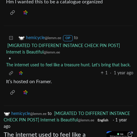
Hm I wanted this to be a catalogue organized
to
hemicycle
@lemm.ee
OP
[MIGRATED TO DIFFERENT INSTANCE CHECK PIN POST]
Internet is Beautiful
@lemm.ee
•
The internet used to feel like a treasure hunt. Let’s bring that back.
1
·
1 year ago
It’s hosted on Framer.
hemicycle
to
[MIGRATED TO DIFFERENT INSTANCE
@lemm.ee
CHECK PIN POST] Internet is Beautiful
·
1 year
@lemm.ee
English
ago
The internet used to feel like a