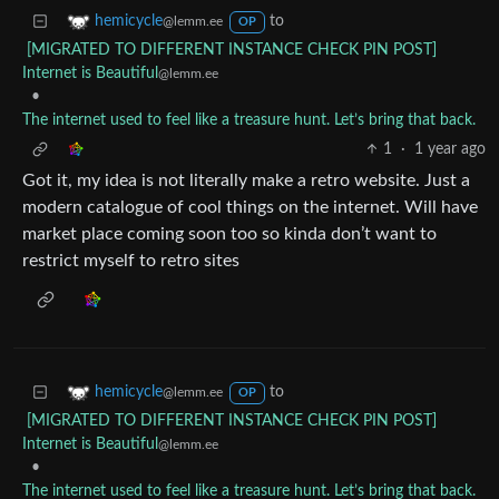
to
hemicycle
@lemm.ee
OP
[MIGRATED TO DIFFERENT INSTANCE CHECK PIN POST]
Internet is Beautiful
@lemm.ee
•
The internet used to feel like a treasure hunt. Let’s bring that back.
1
·
1 year ago
Got it, my idea is not literally make a retro website. Just a
modern catalogue of cool things on the internet. Will have
market place coming soon too so kinda don’t want to
restrict myself to retro sites
to
hemicycle
@lemm.ee
OP
[MIGRATED TO DIFFERENT INSTANCE CHECK PIN POST]
Internet is Beautiful
@lemm.ee
•
The internet used to feel like a treasure hunt. Let’s bring that back.