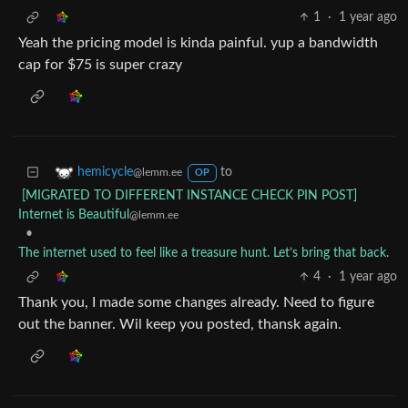
1
·
1 year ago
Yeah the pricing model is kinda painful. yup a bandwidth
cap for $75 is super crazy
to
hemicycle
@lemm.ee
OP
[MIGRATED TO DIFFERENT INSTANCE CHECK PIN POST]
Internet is Beautiful
@lemm.ee
•
The internet used to feel like a treasure hunt. Let’s bring that back.
4
·
1 year ago
Thank you, I made some changes already. Need to figure
out the banner. Wil keep you posted, thansk again.