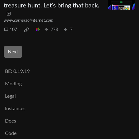
treasure hunt. Let’s bring that back.
www.cornersofinternet.com
107
278
7
Next
BE: 0.19.19
Modlog
Legal
Instances
Docs
Code