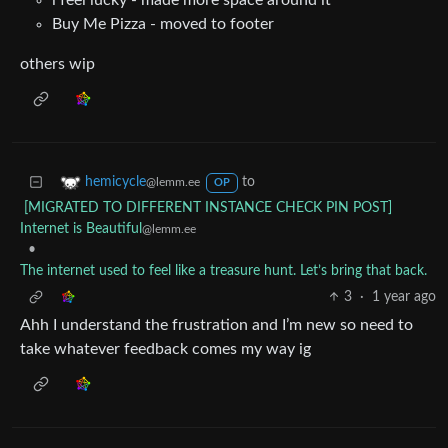
i feel lucky - made more space around it
Buy Me Pizza - moved to footer
others wip
to
hemicycle
@lemm.ee
OP
[MIGRATED TO DIFFERENT INSTANCE CHECK PIN POST]
Internet is Beautiful
@lemm.ee
•
The internet used to feel like a treasure hunt. Let’s bring that back.
3
·
1 year ago
Ahh I understand the frustration and I’m new so need to
take whatever feedback comes my way ig