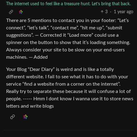
The internet used to feel like a treasure hunt. Let’s bring that back.
3
·
1 year ago
There are 5 mentions to contact you in your footer: “Let’s
connect”, “let’s talk”, “contact me”, “hit me up”, “submit
suggestions”. — Corrected it “Load more” could use a
spinner on the button to show that it’s loading something.
Always consider your site to be slow on your end-users
machines. — Added
Your Blog “Dear Diary” is weird and is like a totally
different website. I fail to see what it has to do with your
service “find a website from a corner on the internet”.
Really try to separate these because it will confuse a lot of
people. ----- Hmm I dont know I wanna use it to store news
letters and write blogs