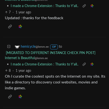
•
I made a Chrome-Extension : Thanks to Y'all..
7
·
1 year ago
Updated : thanks for the feedback
to
hemicycle
@lemm.ee
OP
[MIGRATED TO DIFFERENT INSTANCE CHECK PIN POST]
Internet is Beautiful
@lemm.ee
•
I made a Chrome-Extension : Thanks to Y'all..
8
·
1 year ago
Oh I curate the coolest spots on the internet on my site. Its
like a directory to discovery cool websites, movies and
indie games.