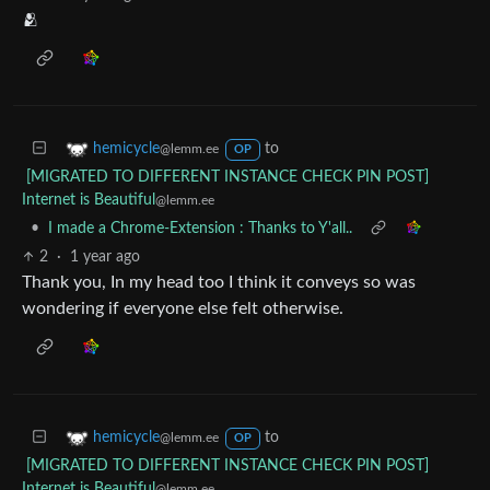
🫂
to
hemicycle
@lemm.ee
OP
[MIGRATED TO DIFFERENT INSTANCE CHECK PIN POST]
Internet is Beautiful
@lemm.ee
•
I made a Chrome-Extension : Thanks to Y'all..
2
·
1 year ago
Thank you, In my head too I think it conveys so was
wondering if everyone else felt otherwise.
to
hemicycle
@lemm.ee
OP
[MIGRATED TO DIFFERENT INSTANCE CHECK PIN POST]
Internet is Beautiful
@lemm.ee