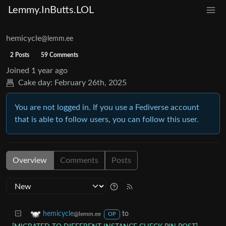
Lemmy.InButts.LOL
hemicycle
@lemm.ee
2 Posts
59 Comments
Joined
1 year ago
Cake day:
February 26th, 2025
You are not logged in. If you use a Fediverse account
that is able to follow users, you can follow this user.
Overview
Comments
Posts
to
hemicycle
@lemm.ee
OP