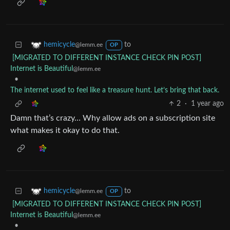
to
hemicycle
@lemm.ee
OP
[MIGRATED TO DIFFERENT INSTANCE CHECK PIN POST]
Internet is Beautiful
@lemm.ee
•
The internet used to feel like a treasure hunt. Let’s bring that back.
2
·
1 year ago
Damn that’s crazy… Why allow ads on a subscription site
what makes it okay to do that.
to
hemicycle
@lemm.ee
OP
[MIGRATED TO DIFFERENT INSTANCE CHECK PIN POST]
Internet is Beautiful
@lemm.ee
•