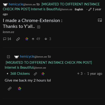
hemicycle
to
[MIGRATED TO DIFFERENT INSTANCE
@lemm.ee
CHECK PIN POST] Internet is Beautiful
·
1 year
@lemm.ee
English
ago
I made a Chrome-Extension :
Thanks to Y'all..
lemm.ee
14
49
3
to
hemicycle
@lemm.ee
[MIGRATED TO DIFFERENT INSTANCE CHECK PIN POST]
Internet is Beautiful
@lemm.ee
•
368 Chickens
3
·
1 year ago
Give me back my 2 hours lol