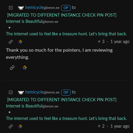
to
hemicycle
@lemm.ee
OP
[MIGRATED TO DIFFERENT INSTANCE CHECK PIN POST]
Internet is Beautiful
@lemm.ee
•
The internet used to feel like a treasure hunt. Let’s bring that back.
3
·
1 year ago
Thank you so much for the pointers, I am reviewing
everything.
to
hemicycle
@lemm.ee
OP
[MIGRATED TO DIFFERENT INSTANCE CHECK PIN POST]
Internet is Beautiful
@lemm.ee
•
The internet used to feel like a treasure hunt. Let’s bring that back.
2
·
1 year ago