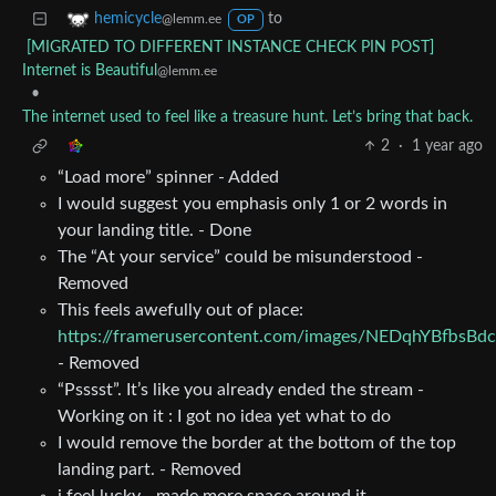
to
hemicycle
@lemm.ee
OP
[MIGRATED TO DIFFERENT INSTANCE CHECK PIN POST]
Internet is Beautiful
@lemm.ee
•
The internet used to feel like a treasure hunt. Let’s bring that back.
2
·
1 year ago
“Load more” spinner - Added
I would suggest you emphasis only 1 or 2 words in
your landing title. - Done
The “At your service” could be misunderstood -
Removed
This feels awefully out of place:
https://framerusercontent.com/images/NEDqhYBfbsBd
- Removed
“Psssst”. It’s like you already ended the stream -
Working on it : I got no idea yet what to do
I would remove the border at the bottom of the top
landing part. - Removed