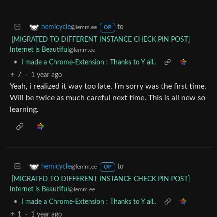
to
hemicycle
@lemm.ee
OP
[MIGRATED TO DIFFERENT INSTANCE CHECK PIN POST]
Internet is Beautiful
@lemm.ee
•
I made a Chrome-Extension : Thanks to Y'all..
7
·
1 year ago
Yeah, i realized it way too late. I’m sorry was the first time.
Will be twice as much careful next time. This is all new so
learning.
to
hemicycle
@lemm.ee
OP
[MIGRATED TO DIFFERENT INSTANCE CHECK PIN POST]
Internet is Beautiful
@lemm.ee
•
I made a Chrome-Extension : Thanks to Y'all..
1
·
1 year ago