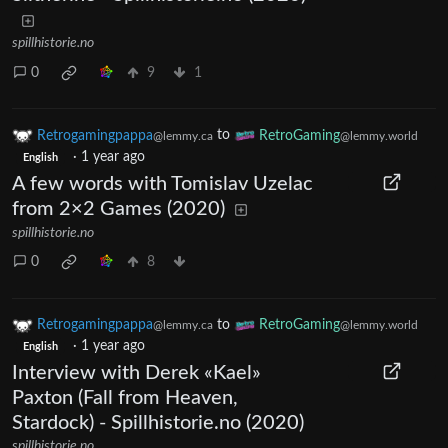
spillhistorie.no
0
9
1
Retrogamingpappa
to
RetroGaming
@lemmy.ca
@lemmy.world
·
1 year ago
English
A few words with Tomislav Uzelac
from 2×2 Games (2020)
spillhistorie.no
0
8
Retrogamingpappa
to
RetroGaming
@lemmy.ca
@lemmy.world
·
1 year ago
English
Interview with Derek «Kael»
Paxton (Fall from Heaven,
Stardock) - Spillhistorie.no (2020)
spillhistorie.no