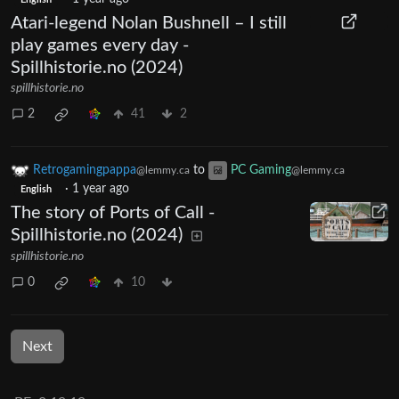
Atari-legend Nolan Bushnell – I still
play games every day -
Spillhistorie.no (2024)
spillhistorie.no
2
41
2
Retrogamingpappa
to
PC Gaming
@lemmy.ca
@lemmy.ca
·
1 year ago
English
The story of Ports of Call -
Spillhistorie.no (2024)
spillhistorie.no
0
10
Next