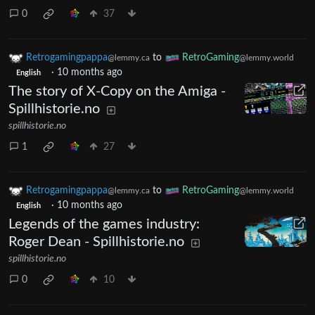
0
37
Retrogamingpappa
to
RetroGaming
@lemmy.ca
@lemmy.world
·
10 months ago
English
The story of X-Copy on the Amiga -
Spillhistorie.no
spillhistorie.no
1
27
Retrogamingpappa
to
RetroGaming
@lemmy.ca
@lemmy.world
·
10 months ago
English
Legends of the games industry:
Roger Dean - Spillhistorie.no
spillhistorie.no
0
10