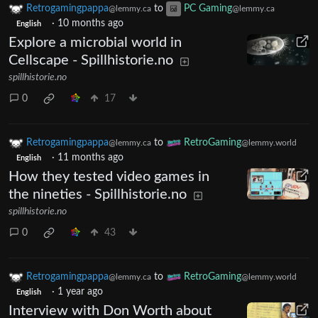
Retrogamingpappa
to
PC Gaming
@lemmy.ca
@lemmy.ca
·
10 months ago
English
Explore a microbial world in
Cellscape - Spillhistorie.no
spillhistorie.no
0
17
Retrogamingpappa
to
RetroGaming
@lemmy.ca
@lemmy.world
·
11 months ago
English
How they tested video games in
the nineties - Spillhistorie.no
spillhistorie.no
0
43
Retrogamingpappa
to
RetroGaming
@lemmy.ca
@lemmy.world
·
1 year ago
English
Interview with Don Worth about