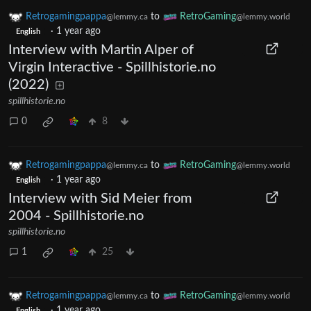
Retrogamingpappa
to
RetroGaming
@lemmy.ca
@lemmy.world
·
1 year ago
English
Interview with Martin Alper of
Virgin Interactive - Spillhistorie.no
(2022)
spillhistorie.no
0
8
Retrogamingpappa
to
RetroGaming
@lemmy.ca
@lemmy.world
·
1 year ago
English
Interview with Sid Meier from
2004 - Spillhistorie.no
spillhistorie.no
1
25
Retrogamingpappa
to
RetroGaming
@lemmy.ca
@lemmy.world
·
1 year ago
English