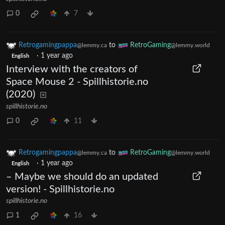
0
7
Retrogamingpappa
to
RetroGaming
@lemmy.ca
@lemmy.world
·
1 year ago
English
Interview with the creators of
Space Mouse 2 - Spillhistorie.no
(2020)
spillhistorie.no
0
11
Retrogamingpappa
to
RetroGaming
@lemmy.ca
@lemmy.world
·
1 year ago
English
– Maybe we should do an updated
version! - Spillhistorie.no
spillhistorie.no
1
16