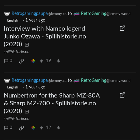
Retrogamingpappa
to
RetroGaming
@lemmy.ca
@lemmy.world
·
1 year ago
English
Interview with Namco legend
Junko Ozawa - Spillhistorie.no
(2020)
spillhistorie.no
0
19
Retrogamingpappa
to
RetroGaming
@lemmy.ca
@lemmy.world
·
1 year ago
English
Numbertron for the Sharp MZ-80A
& Sharp MZ-700 - Spillhistorie.no
(2020)
spillhistorie.no
0
12