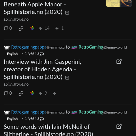
Beneath Apple Manor -
Spillhistorie.no (2020)
spillhistorie.no
0
14
1
Retrogamingpappa
to
RetroGaming
@lemmy.ca
@lemmy.world
·
1 year ago
English
Interview with Jim Gasperini,
creator of Hidden Agenda -
Spillhistorie.no (2020)
spillhistorie.no
0
9
Retrogamingpappa
to
RetroGaming
@lemmy.ca
@lemmy.world
·
1 year ago
English
Some words with Iain McNeil of
Slitherine - Spillhistorie.no (2020)