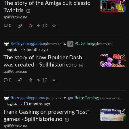
The story of the Amiga cult classic
Twintris
spillhistorie.no
0
13
Retrogamingpappa
to
PC Gaming
@lemmy.ca
@lemmy.ca
·
8 months ago
English
The story of how Boulder Dash
was created - Spillhistorie.no
spillhistorie.no
0
17
Retrogamingpappa
to
RetroGaming
@lemmy.ca
@lemmy.world
·
10 months ago
English
Frank Gasking on preserving "lost"
games - Spillhistorie.no
spillhistorie.no