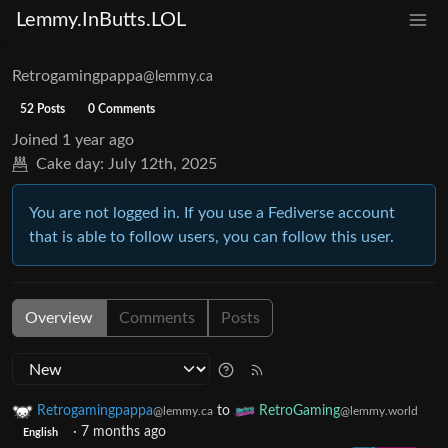
Lemmy.InButts.LOL
Retrogamingpappa
@lemmy.ca
52 Posts
0 Comments
Joined
1 year ago
Cake day:
July 12th, 2025
You are not logged in. If you use a Fediverse account
that is able to follow users, you can follow this user.
Overview
Comments
Posts
Retrogamingpappa
to
RetroGaming
@lemmy.ca
@lemmy.world
·
7 months ago
English