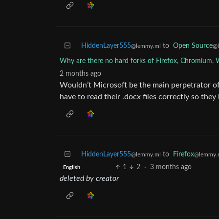
HiddenLayer555
to
Open Source
@lemmy.ml
@
Why are there no hard forks of Firefox, Chromium, 
2 months ago
Wouldn’t Microsoft be the main perpetrator of 
have to read their .docx files correctly so the
HiddenLayer555
to
Firefox
@lemmy.ml
@lemmy.
1
2
·
3 months ago
English
deleted by creator