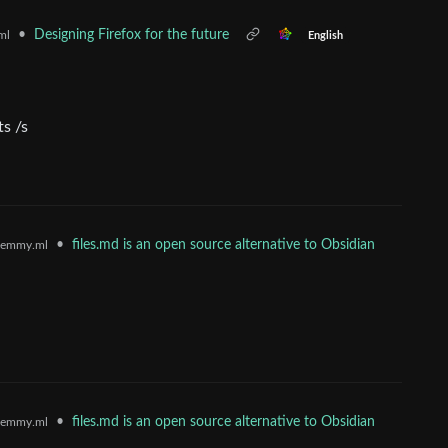
•
Designing Firefox for the future
ml
English
ts /s
•
files.md is an open source alternative to Obsidian
lemmy.ml
•
files.md is an open source alternative to Obsidian
lemmy.ml