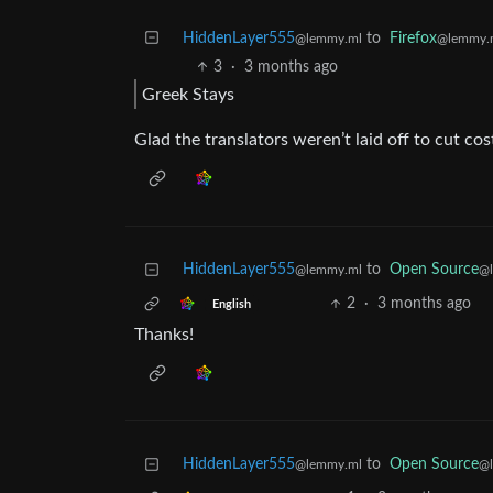
HiddenLayer555
to
Firefox
@lemmy.ml
@lemmy.
3
·
3 months ago
Greek Stays
Glad the translators weren’t laid off to cut cos
HiddenLayer555
to
Open Source
@lemmy.ml
@
2
·
3 months ago
English
Thanks!
HiddenLayer555
to
Open Source
@lemmy.ml
@