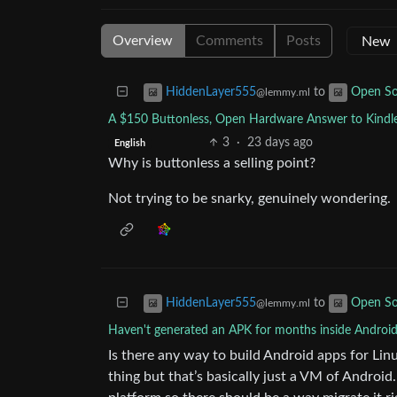
Overview
Comments
Posts
to
HiddenLayer555
Open So
@lemmy.ml
A $150 Buttonless, Open Hardware Answer to Kindl
3
·
23 days ago
English
Why is buttonless a selling point?
Not trying to be snarky, genuinely wondering.
to
HiddenLayer555
Open So
@lemmy.ml
Haven't generated an APK for months inside Android
Is there any way to build Android apps for Lin
thing but that’s basically just a VM of Androi