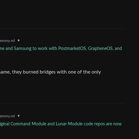
•
lemmy.ml
one and Samsung to work with PostmarketOS, GrapheneOS, and
same, they burned bridges with one of the only
•
lemmy.ml
riginal Command Module and Lunar Module code repos are now