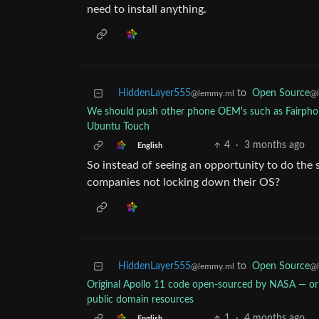
need to install anything.
HiddenLayer555
to
Open Source
@lemmy.ml
@
We should push other phone OEM's such as Fairph
Ubuntu Touch
4
·
3 months ago
English
So instead of seeing an opportunity to do the 
companies not locking down their OS?
HiddenLayer555
to
Open Source
@lemmy.ml
@
Original Apollo 11 code open-sourced by NASA — o
public domain resources
1
·
4 months ago
English