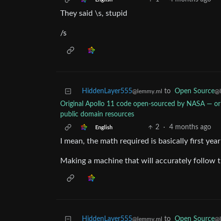
They said \s, stupid
/s
HiddenLayer555
to
Open Source
@lemmy.ml
@
Original Apollo 11 code open-sourced by NASA — o
public domain resources
2
·
4 months ago
English
I mean, the math required is basically first year 
Making a machine that will accurately follow th
HiddenLayer555
to
Open Source
@lemmy.ml
@