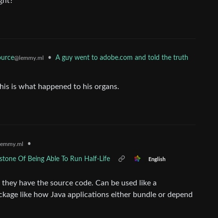
ght?
•
A guy went to adobe.com and told the truth
urce
@lemmy.ml
his is what happened to his organs.
•
lemmy.ml
one Of Being Able To Run Half-Life
English
f they have the source code. Can be used like a
kage like how Java applications either bundle or depend