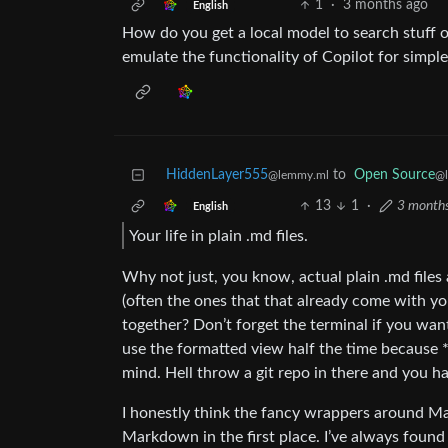
1
·
3 months ago
English
How do you get a local model to search stuff on
emulate the functionality of Copilot for simple
HiddenLayer555
to
Open Source
@lemmy.ml
@
13
1
·
3 month
English
Your life in plain .md files.
Why not just, you know, actual plain .md files
(often the ones that that already come with yo
together? Don’t forget the terminal if you wan
use the formatted view half the time because 
mind. Hell throw a git repo in there and you hav
I honestly think the fancy wrappers around Ma
Markdown in the first place. I’ve always found