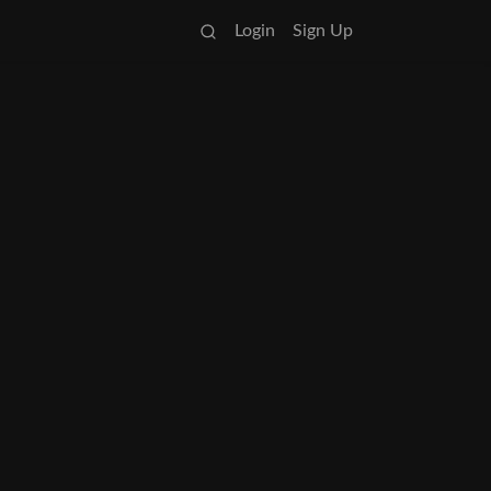
Login
Sign Up