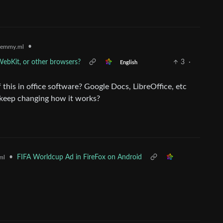
•
lemmy.ml
WebKit, or other browsers?
3
·
English
this in office software? Google Docs, LibreOffice, etc
y keep changing how it works?
•
FIFA Worldcup Ad in FireFox on Android
ml