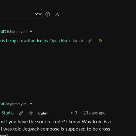
•
urce
@lemmy.ml
e is being crowdfunded by Open Book Touch
•
urce
@lemmy.ml
 Studio
3
·
23 days ago
English
ux if you have the source code? I know Waydroid is a
d. I was told Jetpack compose is supposed to be cross