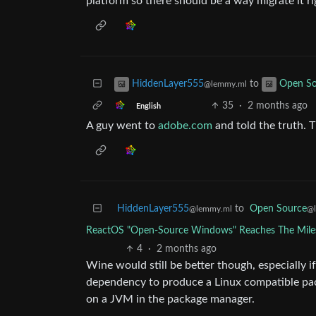
platform so there should be a way migrate it ri
to
HiddenLayer555
Open So
@lemmy.ml
35
·
2 months ago
English
A guy went to
adobe.com
and told the truth. T
HiddenLayer555
to
Open Source
@lemmy.ml
@
ReactOS "Open-Source Windows" Reaches The Milest
4
·
2 months ago
Wine would still be better though, especially i
dependency to produce a Linux compatible pac
on a JVM in the package manager.