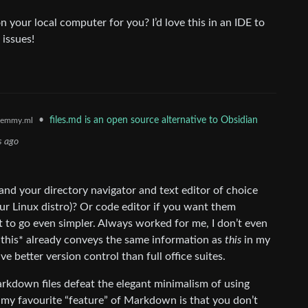
 your local computer for you? I’d love this in an IDE to
 issues!
•
files.md is an open source alternative to Obsidian
lemmy.ml
s ago
 and your directory navigator and text editor of choice
ur Linux distro)? Or code editor if you want them
t to go even simpler. Always worked for me, I don’t even
*this* already conveys the same information as
this
in my
e better version control than full office suites.
rkdown files defeat the elegant minimalism of using
 my favourite “feature” of Markdown is that you don’t