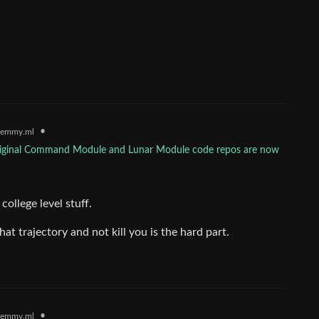
•
lemmy.ml
riginal Command Module and Lunar Module code repos are now
college level stuff.
at trajectory and not kill you is the hard part.
•
lemmy.ml