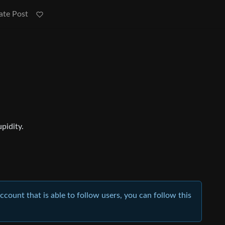
ate Post
upidity.
account that is able to follow users, you can follow this