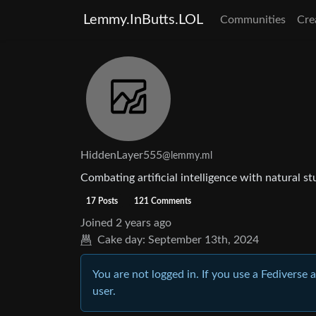
Lemmy.InButts.LOL
Communities
Cre
HiddenLayer555
@lemmy.ml
Combating artificial intelligence with natural st
17 Posts
121 Comments
Joined
2 years ago
Cake day:
September 13th, 2024
You are not logged in. If you use a Fediverse 
user.