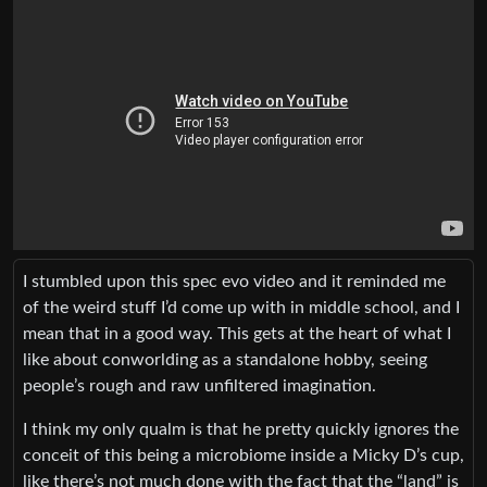
I stumbled upon this spec evo video and it reminded me
of the weird stuff I’d come up with in middle school, and I
mean that in a good way. This gets at the heart of what I
like about conworlding as a standalone hobby, seeing
people’s rough and raw unfiltered imagination.
I think my only qualm is that he pretty quickly ignores the
conceit of this being a microbiome inside a Micky D’s cup,
like there’s not much done with the fact that the “land” is