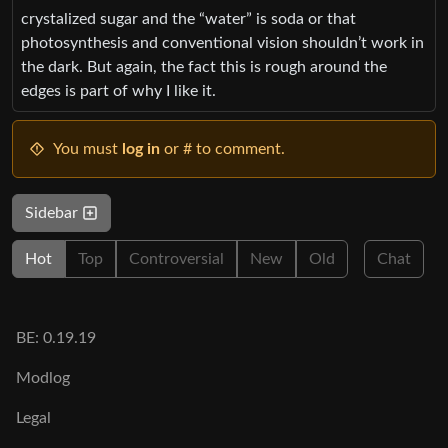
crystalized sugar and the “water” is soda or that
photosynthesis and conventional vision shouldn’t work in
the dark. But again, the fact this is rough around the
edges is part of why I like it.
You must
log in
or # to comment.
Sidebar
Hot
Top
Controversial
New
Old
Chat
BE: 0.19.19
Modlog
Legal