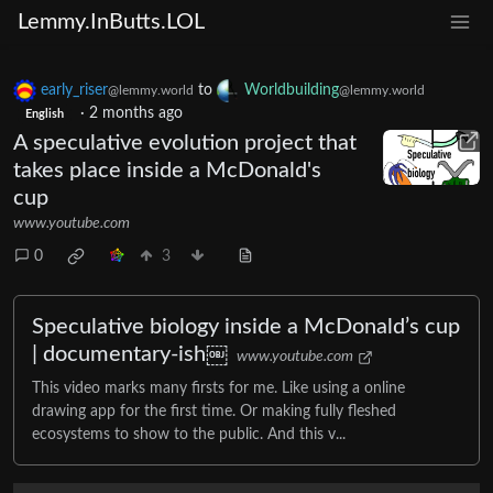
Lemmy.InButts.LOL
early_riser
to
Worldbuilding
@lemmy.world
@lemmy.world
·
2 months ago
English
A speculative evolution project that
takes place inside a McDonald's
cup
www.youtube.com
0
3
Speculative biology inside a McDonald’s cup
| documentary-ish￼
www.youtube.com
This video marks many firsts for me. Like using a online
drawing app for the first time. Or making fully fleshed
ecosystems to show to the public. And this v...