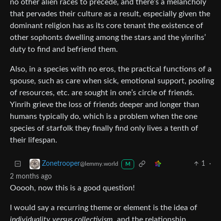
no other alien races to precede, and there’s a melancholy
that pervades their culture as a result, especially given the
dominant religion has as its core tenant the existence of
other sophonts dwelling among the stars and the yinrihs’
duty to find and befriend them.
Also, in a species with no eros, the practical functions of a
spouse, such as care when sick, emotional support, pooling
of resources, etc. are sought in one’s circle of friends.
Yinrih grieve the loss of friends deeper and longer than
humans typically do, which is a problem when the one
species of starfolk they finally find only lives a tenth of
their lifespan.
1
·
Zonetrooper
@lemmy.world
M
2 months ago
Ooooh, now this is a good question!
I would say a recurring theme or element is the idea of
individuality versus collectivism
, and the relationship