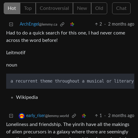
Hot
Top
Controversial
New
Old
Chat
ArchEngel
2
·
2 months ago
@lemmy.ca
Had to do a quick search for this one, I had never come
across the word before!
Leitmotif
noun
Wikipedia
1
·
2 months ago
early_riser
@lemmy.world
Loneliness and friendship. The yinrih have all the makings
of alien precursors in a galaxy where there are seemingly