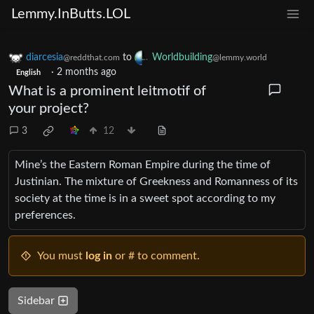
Lemmy.InButts.LOL
diarcesia
to
Worldbuilding
@reddthat.com
@lemmy.world
·
2 months ago
English
What is a prominent leitmotif of
your project?
3
12
Mine’s the Eastern Roman Empire during the time of
Justinian. The mixture of Greekness and Romanness of its
society at the time is in a sweet spot according to my
preferences.
You must
log in
or # to comment.
Sidebar