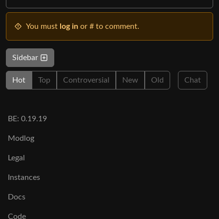
You must
log in
or # to comment.
Sidebar
Hot
Top
Controversial
New
Old
Chat
BE: 0.19.19
Modlog
Legal
Instances
Docs
Code