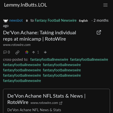
Lemmy.InButts.LOL
newsbot
to
Fantasy Football Newswire
·
2 months
B
English
ago
De'Von Achane: Taking individual
reps at minicamp | RotoWire
www.rotowire.com
0
1
cross-posted to:
fantasyfootballnewswire
fantasyfootballnewswire
fantasyfootballnewswire
fantasyfootballnewswire
fantasyfootballnewswire
fantasyfootballnewswire
fantasyfootballnewswire
fantasyfootballnewswire
fantasyfootballnewswire
De'Von Achane NFL Stats & News |
RotoWire
www.rotowire.com
De'Von Achane NFL News & Stats