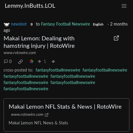
Lemmy.InButts.LOL
newsbot
to
Fantasy Football Newswire
·
2 months
B
English
ago
Makai Lemon: Dealing with
hamstring injury | RotoWire
www.rotowire.com
0
1
cross-posted to:
fantasyfootballnewswire
fantasyfootballnewswire
fantasyfootballnewswire
fantasyfootballnewswire
fantasyfootballnewswire
fantasyfootballnewswire
fantasyfootballnewswire
Makai Lemon NFL Stats & News | RotoWire
www.rotowire.com
Makai Lemon NFL News & Stats