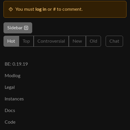
You must
log in
or # to comment.
Sidebar
Hot
Top
Controversial
New
Old
Chat
BE: 0.19.19
Modlog
Legal
Instances
Docs
Code