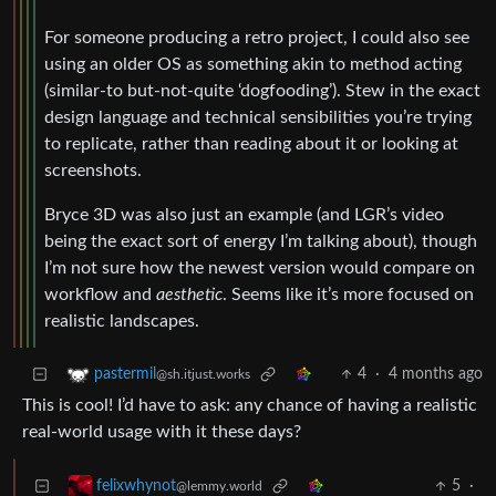
For someone producing a retro project, I could also see
using an older OS as something akin to method acting
(similar-to but-not-quite ‘dogfooding’). Stew in the exact
design language and technical sensibilities you’re trying
to replicate, rather than reading about it or looking at
screenshots.
Bryce 3D was also just an example (and LGR’s video
being the exact sort of energy I’m talking about), though
I’m not sure how the newest version would compare on
workflow and
aesthetic
. Seems like it’s more focused on
realistic landscapes.
4
·
4 months ago
pastermil
@sh.itjust.works
This is cool! I’d have to ask: any chance of having a realistic
real-world usage with it these days?
5
·
felixwhynot
@lemmy.world