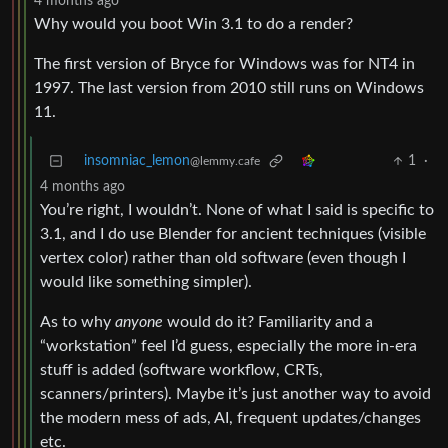
4 months ago
Why would you boot Win 3.1 to do a render?
The first version of Bryce for Windows was for NT4 in
1997. The last version from 2010 still runs on Windows
11.
insomniac_lemon
1
·
@lemmy.cafe
4 months ago
You’re right, I wouldn’t. None of what I said is specific to
3.1, and I do use Blender for ancient techniques (visible
vertex color) rather than old software (even though I
would like something simpler).
As to why
anyone
would do it? Familiarity and a
“workstation” feel I’d guess, especially the more in-era
stuff is added (software workflow, CRTs,
scanners/printers). Maybe it’s just another way to avoid
the modern mess of ads, AI, frequent updates/changes
etc.