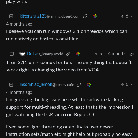
play with.
kittenzrulz123
6
·
@lemmy.dbzer0.com
4 months ago
I believe you can run windows 3.1 on freedos which can
run natively on basically anything
5
·
4 months ago
Dultas
@lemmy.world
I run 3.11 on Proxmox for fun. The only thing that doesn’t
work right is changing the video from VGA.
insomniac_lemon
6
·
@lemmy.cafe
4 months ago
I’m guessing the big issue here will be software lacking
support for multi-threading. At least that’s the impression I
got watching the LGR video on Bryce 3D.
Even some light threading or ability to user newer
instruction sets/math etc might help but probably no easy