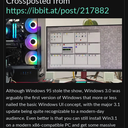
Crossposted from
https://ibbit.at/post/217882
Although Windows 95 stole the show, Windows 3.0 was
arguably the first version of Windows that more or less
nailed the basic Windows UI concept, with the major 3.1
update being quite recognizable to a modern-day
audience. Even better is that you can still install Win3.1
on a modern x86-compatible PC and get some massive