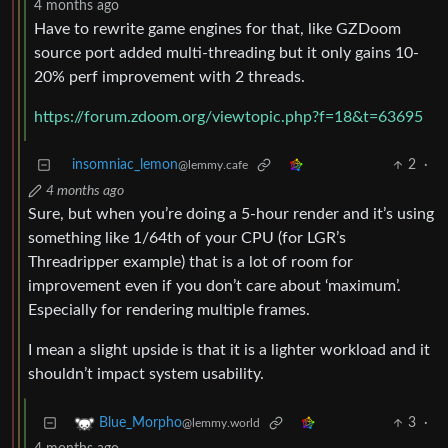
4 months ago
Have to rewrite game engines for that, like GZDoom
source port added multi-threading but it only gains 10-
20% perf improvement with 2 threads.
https://forum.zdoom.org/viewtopic.php?f=18&t=63695
insomniac_lemon
2
·
@lemmy.cafe
4 months ago
Sure, but when you’re doing a 5-hour render and it’s using
something like 1/64th of your CPU (for LGR’s
Threadripper example) that is a lot of room for
improvement even if you don’t care about ‘maximum’.
Especially for rendering multiple frames.
I mean a slight upside is that it is a lighter workload and it
shouldn’t impact system usability.
3
·
Blue_Morpho
@lemmy.world