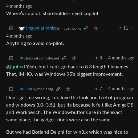
4 months ago
Where’s copilot, shareholders need copilot
11
·
Imgonnatrythis
@sh.itjust.works
4 months ago
Anything to avoid co-pilot.
me
8
·
4 months ago
@social.jlamothe.net
@jqubed
Yeah, but I can’t go back to 8.3 length filenames.
That, IMHO, was Windows 95’s biggest improvement.
macniel
7
·
4 months ago
@feddit.org
Don’t get me wrong, I do love the look and feel of progman
and windows 3.0~3.51, but its because it felt like AmigaOS
and Workbench. The Windowbuttons are in the exact
same place, the gadget kinds were also the same.
But we had Borland Delphi for win3.x which was nice to