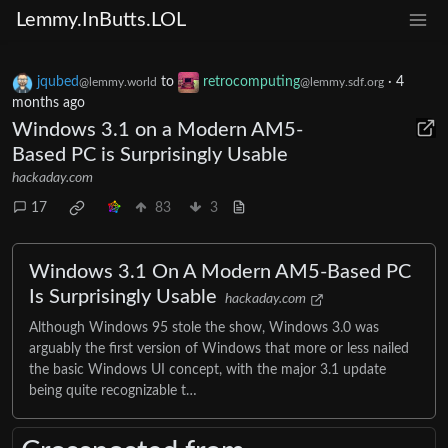
Lemmy.InButts.LOL
jqubed
to
retrocomputing
·
4
@lemmy.world
@lemmy.sdf.org
months ago
Windows 3.1 on a Modern AM5-
Based PC is Surprisingly Usable
hackaday.com
17
83
3
Windows 3.1 On A Modern AM5-Based PC
Is Surprisingly Usable
hackaday.com
Although Windows 95 stole the show, Windows 3.0 was
arguably the first version of Windows that more or less nailed
the basic Windows UI concept, with the major 3.1 update
being quite recognizable t…