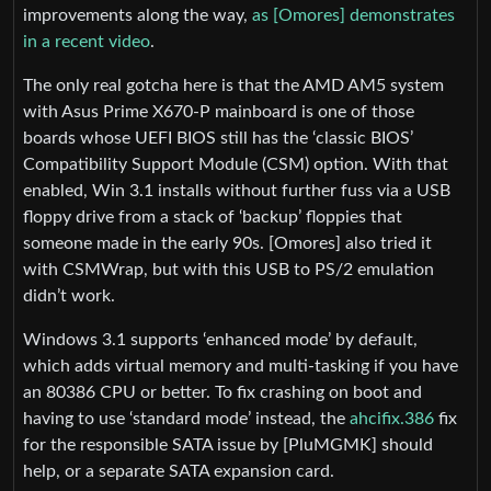
improvements along the way,
as [Omores] demonstrates
in a recent video
.
The only real gotcha here is that the AMD AM5 system
with Asus Prime X670-P mainboard is one of those
boards whose UEFI BIOS still has the ‘classic BIOS’
Compatibility Support Module (CSM) option. With that
enabled, Win 3.1 installs without further fuss via a USB
floppy drive from a stack of ‘backup’ floppies that
someone made in the early 90s. [Omores] also tried it
with CSMWrap, but with this USB to PS/2 emulation
didn’t work.
Windows 3.1 supports ‘enhanced mode’ by default,
which adds virtual memory and multi-tasking if you have
an 80386 CPU or better. To fix crashing on boot and
having to use ‘standard mode’ instead, the
ahcifix.386
fix
for the responsible SATA issue by [PluMGMK] should
help, or a separate SATA expansion card.