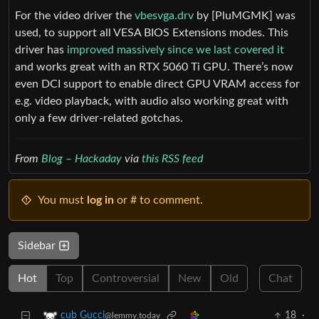
For the video driver the
vbesvga.drv
by [PluMGMK] was
used, to support all VESA BIOS Extensions modes. This
driver has
improved massively since we last covered it
and works great with an RTX 5060 Ti GPU. There’s now
even DCI support to enable direct GPU VRAM access for
e.g. video playback, with audio also working great with
only a few driver-related gotchas.
From
Blog – Hackaday
via
this RSS feed
You must
log in
or # to comment.
Sidebar
Hot
Top
Controversial
New
Old
Chat
18
·
cub Gucci
@lemmy.today