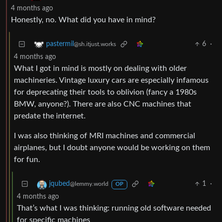
4 months ago
Honestly, no. What did you have in mind?
6
·
pastermil
@sh.itjust.works
4 months ago
What I got in mind is mostly on dealing with older
machineries. Vintage luxury cars are especially infamous
for deprecating their tools to oblivion (fancy a 1980s
BMW, anyone?). There are also CNC machines that
predate the internet.
I was also thinking of MRI machines and commercial
airplanes, but I doubt anyone would be working on them
for fun.
1
·
jqubed
@lemmy.world
OP
4 months ago
That’s what I was thinking: running old software needed
for specific machines