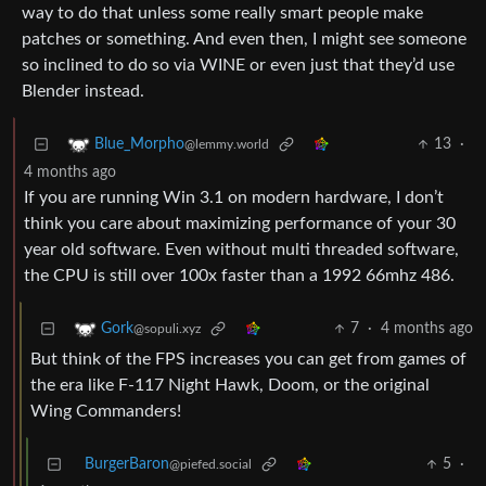
way to do that unless some really smart people make
patches or something. And even then, I might see someone
so inclined to do so via WINE or even just that they’d use
Blender instead.
13
·
Blue_Morpho
@lemmy.world
4 months ago
If you are running Win 3.1 on modern hardware, I don’t
think you care about maximizing performance of your 30
year old software. Even without multi threaded software,
the CPU is still over 100x faster than a 1992 66mhz 486.
7
·
4 months ago
Gork
@sopuli.xyz
But think of the FPS increases you can get from games of
the era like F-117 Night Hawk, Doom, or the original
Wing Commanders!
BurgerBaron
5
·
@piefed.social