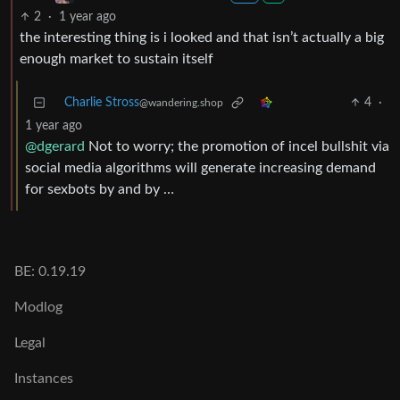
2
·
1 year ago
the interesting thing is i looked and that isn’t actually a big
enough market to sustain itself
Charlie Stross
4
·
@wandering.shop
1 year ago
@dgerard
Not to worry; the promotion of incel bullshit via
social media algorithms will generate increasing demand
for sexbots by and by …
BE: 0.19.19
Modlog
Legal
Instances