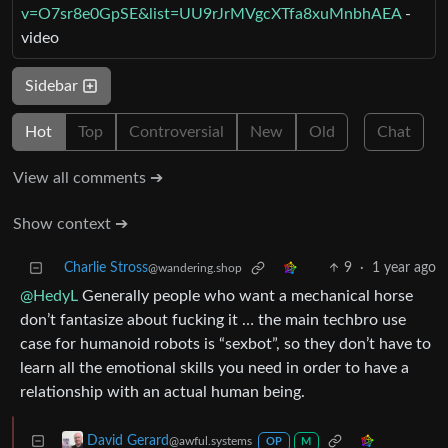
v=O7sr8e0GpSE&list=UU9rJrMVgcXTfa8xuMnbhAEA
-
video
Sidebar
Hot
Top
Controversial
New
Old
Chat
View all comments ➔
Show context ➔
Charlie Stross
9
·
1 year ago
@wandering.shop
@HedyL
Generally people who want a mechanical horse
don’t fantasize about fucking it … the main techbro use
case for humanoid robots is “sexbot”, so they don’t have to
learn all the emotional skills you need in order to have a
relationship with an actual human being.
David Gerard
@awful.systems
OP
M