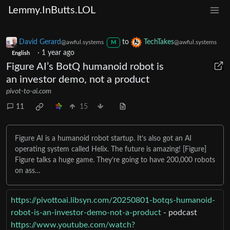
Lemmy.InButts.LOL
David Gerard
to
TechTakes
@awful.systems
@awful.systems
M
·
1 year ago
English
Figure AI’s BotQ humanoid robot is
an investor demo, not a product
pivot-to-ai.com
11
15
Figure AI is a humanoid robot startup. It’s also got an AI
operating system called Helix. The future is amazing! [Figure]
Figure talks a huge game. They’re going to have 200,000 robots
on ass…
https://pivottoai.libsyn.com/20250801-botqs-humanoid-
robot-is-an-investor-demo-not-a-product
- podcast
https://www.youtube.com/watch?