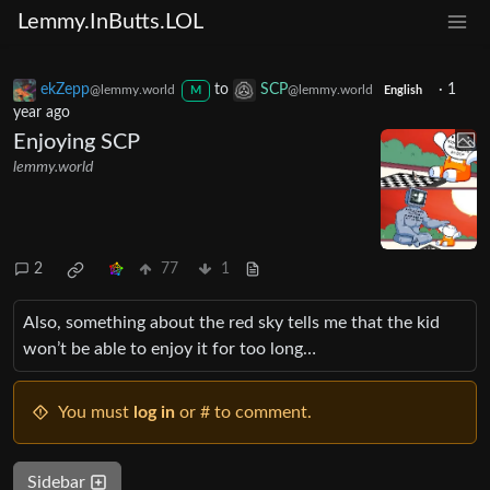
Lemmy.InButts.LOL
ekZepp
to
SCP
·
1
@lemmy.world
@lemmy.world
M
English
year ago
Enjoying SCP
lemmy.world
2
77
1
Also, something about the red sky tells me that the kid
won’t be able to enjoy it for too long…
You must
log in
or # to comment.
Sidebar