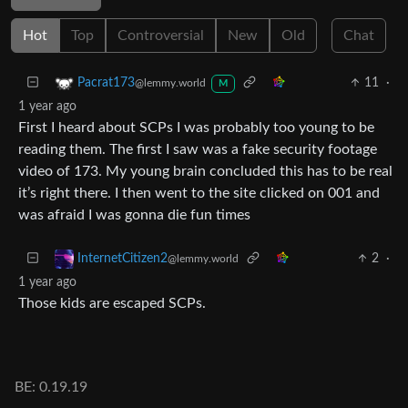
Hot
Top
Controversial
New
Old
Chat
11
·
Pacrat173
@lemmy.world
M
1 year ago
First I heard about SCPs I was probably too young to be
reading them. The first I saw was a fake security footage
video of 173. My young brain concluded this has to be real
it’s right there. I then went to the site clicked on 001 and
was afraid I was gonna die fun times
2
·
InternetCitizen2
@lemmy.world
1 year ago
Those kids are escaped SCPs.
BE: 0.19.19